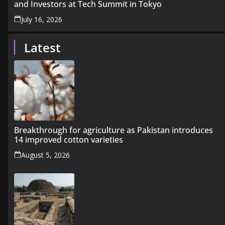
and Investors at Tech Summit in Tokyo
July 16, 2026
Latest
Breakthrough for agriculture as Pakistan introduces
14 improved cotton varieties
August 5, 2026