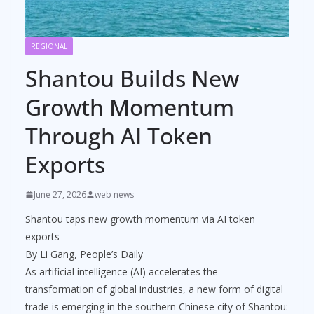
REGIONAL
Shantou Builds New
Growth Momentum
Through AI Token
Exports
June 27, 2026
web news
Shantou taps new growth momentum via AI token
exports
By Li Gang, People’s Daily
As artificial intelligence (AI) accelerates the
transformation of global industries, a new form of digital
trade is emerging in the southern Chinese city of Shantou: