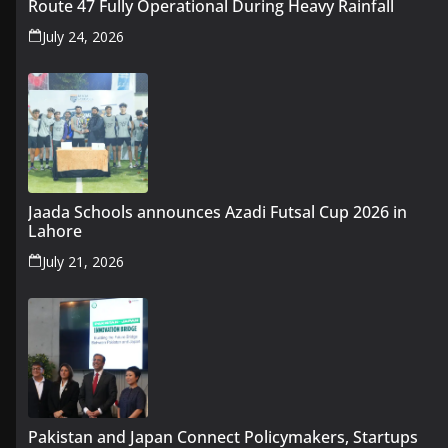
Route 47 Fully Operational During Heavy Rainfall
July 24, 2026
Jaada Schools announces Azadi Futsal Cup 2026 in
Lahore
July 21, 2026
Pakistan and Japan Connect Policymakers, Startups