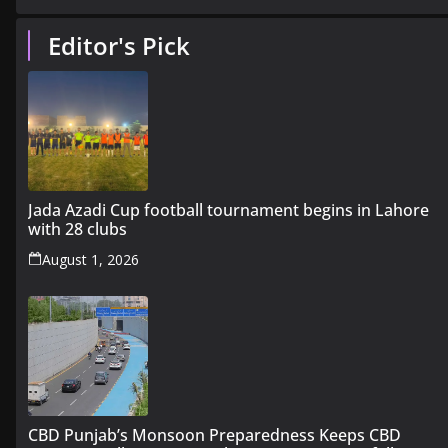
Editor's Pick
Jada Azadi Cup football tournament begins in Lahore
with 28 clubs
August 1, 2026
CBD Punjab’s Monsoon Preparedness Keeps CBD