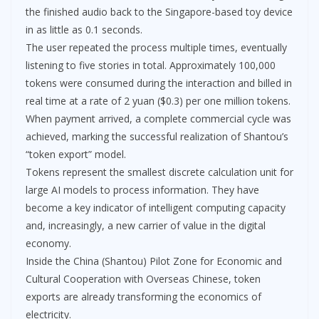
the finished audio back to the Singapore-based toy device
in as little as 0.1 seconds.
The user repeated the process multiple times, eventually
listening to five stories in total. Approximately 100,000
tokens were consumed during the interaction and billed in
real time at a rate of 2 yuan ($0.3) per one million tokens.
When payment arrived, a complete commercial cycle was
achieved, marking the successful realization of Shantou’s
“token export” model.
Tokens represent the smallest discrete calculation unit for
large AI models to process information. They have
become a key indicator of intelligent computing capacity
and, increasingly, a new carrier of value in the digital
economy.
Inside the China (Shantou) Pilot Zone for Economic and
Cultural Cooperation with Overseas Chinese, token
exports are already transforming the economics of
electricity.