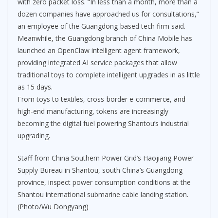
with zero packet loss. “In less than a month, more than a
dozen companies have approached us for consultations,”
an employee of the Guangdong-based tech firm said.
Meanwhile, the Guangdong branch of China Mobile has
launched an OpenClaw intelligent agent framework,
providing integrated AI service packages that allow
traditional toys to complete intelligent upgrades in as little
as 15 days.
From toys to textiles, cross-border e-commerce, and
high-end manufacturing, tokens are increasingly
becoming the digital fuel powering Shantou’s industrial
upgrading.
Staff from China Southern Power Grid’s Haojiang Power
Supply Bureau in Shantou, south China’s Guangdong
province, inspect power consumption conditions at the
Shantou international submarine cable landing station.
(Photo/Wu Dongyang)