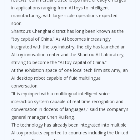
in applications ranging from AI toys to intelligent
manufacturing, with large-scale operations expected
soon.
Shantou’s Chenghai district has long been known as the
“toy capital of China.” As AI becomes increasingly
integrated with the toy industry, the city has launched an
AI toy innovation center and the Shantou AI Laboratory,
striving to become the “AI toy capital of China.”
At the exhibition space of one local tech firm sits Amy, an
AI desktop robot capable of fluid multilingual
conversation.
“It is equipped with a multilingual intelligent voice
interaction system capable of real-time recognition and
conversation in dozens of languages,” said the company’s
general manager Chen Ruifeng.
The technology has already been integrated into multiple
AI toy products exported to countries including the United