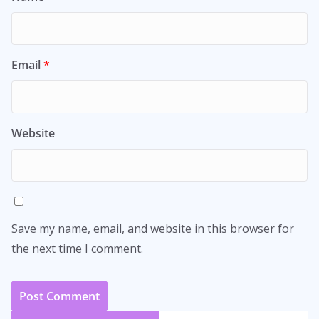
Email
*
Website
Save my name, email, and website in this browser for
the next time I comment.