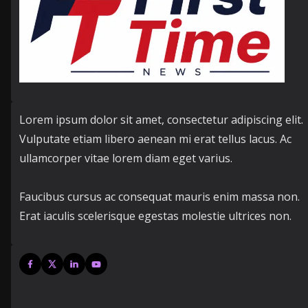
Lorem ipsum dolor sit amet, consectetur adipiscing elit.
Vulputate etiam libero aenean mi erat tellus lacus. Ac
ullamcorper vitae lorem diam eget varius.
Faucibus cursus ac consequat mauris enim massa non.
Erat iaculis scelerisque egestas molestie ultrices non.