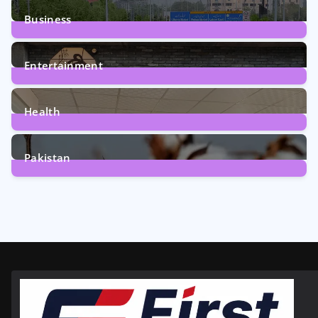
Business
161
Posts
Entertainment
12
Posts
Health
6
Posts
Pakistan
354
Posts