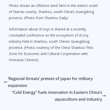
Photo shows an offshore wind farm in the waters south
of Nan’ao county, Shantou, south China’s Guangdong
province. (Photo from Shantou Daily)
Information about AI toys is shared at a recently
concluded conference on the ecosystem of AI toy
industry held in Shantou, south China’s Guangdong
province. (Photo courtesy of the China ‘Shantou’ Pilot
Zone for Economic and Cultural Cooperation with
Overseas Chinese)
‘Regional threats’ pretext of Japan for military
expansion
“Cold Energy” fuels innovation in Eastern China’s
aquaculture and industry