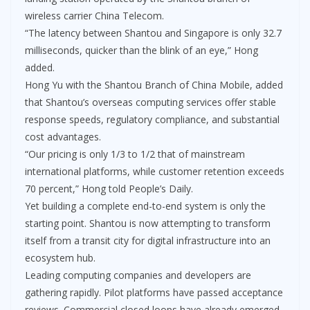
wireless carrier China Telecom.
“The latency between Shantou and Singapore is only 32.7
milliseconds, quicker than the blink of an eye,” Hong
added.
Hong Yu with the Shantou Branch of China Mobile, added
that Shantou’s overseas computing services offer stable
response speeds, regulatory compliance, and substantial
cost advantages.
“Our pricing is only 1/3 to 1/2 that of mainstream
international platforms, while customer retention exceeds
70 percent,” Hong told People’s Daily.
Yet building a complete end-to-end system is only the
starting point. Shantou is now attempting to transform
itself from a transit city for digital infrastructure into an
ecosystem hub.
Leading computing companies and developers are
gathering rapidly. Pilot platforms have passed acceptance
reviews. Commercial closed loops have already emerged