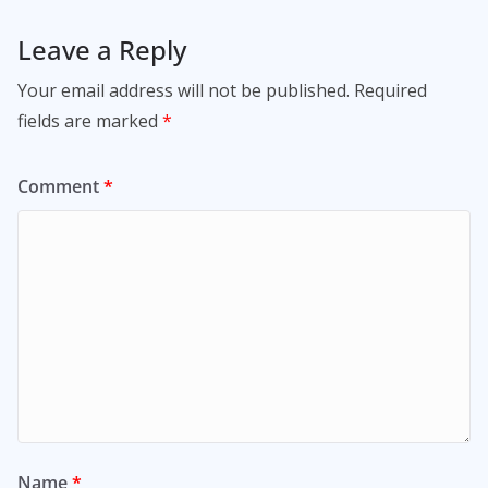
Leave a Reply
Your email address will not be published.
Required
fields are marked
*
Comment
*
Name
*