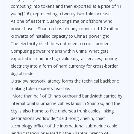
computing into tokens and then exported at a price of 11
yuan($1.6), representing a twenty-two-fold increase.
As one of eastern Guangdong’s major offshore wind
power bases, Shantou has already connected 1.2 million
kilowatts of installed capacity to China’s power grid.
The electricity itself does not need to cross borders.
Computing power remains within China. What gets
exported instead are high-value digital services, turning
electricity into a form of hard currency for cross-border
digital trade.
Ultra-low network latency forms the technical backbone
making token exports feasible.
“More than half of China’s outbound bandwidth carried by
international submarine cables lands in Shantou, and the
city is also home to five undersea trunk cables linking
destinations worldwide,” said Hong Zhebin, chief
technology officer of the international submarine cable
landing station operated by the Shantou branch of