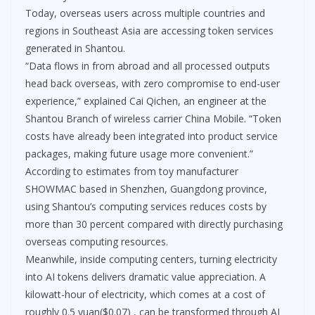
Today, overseas users across multiple countries and
regions in Southeast Asia are accessing token services
generated in Shantou.
“Data flows in from abroad and all processed outputs
head back overseas, with zero compromise to end-user
experience,” explained Cai Qichen, an engineer at the
Shantou Branch of wireless carrier China Mobile. “Token
costs have already been integrated into product service
packages, making future usage more convenient.”
According to estimates from toy manufacturer
SHOWMAC based in Shenzhen, Guangdong province,
using Shantou’s computing services reduces costs by
more than 30 percent compared with directly purchasing
overseas computing resources.
Meanwhile, inside computing centers, turning electricity
into AI tokens delivers dramatic value appreciation. A
kilowatt-hour of electricity, which comes at a cost of
roughly 0.5 yuan($0.07) , can be transformed through AI