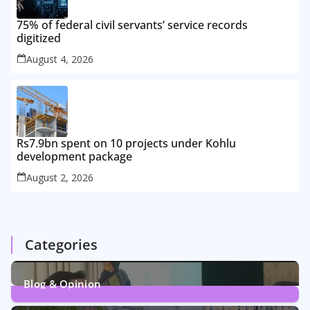
75% of federal civil servants’ service records
digitized
August 4, 2026
Rs7.9bn spent on 10 projects under Kohlu
development package
August 2, 2026
Categories
Blog & Opinion
1
Post