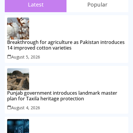
Latest
Popular
Breakthrough for agriculture as Pakistan introduces
14 improved cotton varieties
August 5, 2026
Punjab government introduces landmark master
plan for Taxila heritage protection
August 4, 2026