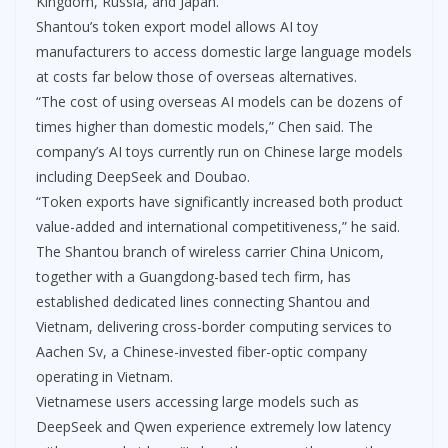
Kingdom, Russia, and Japan.
Shantou’s token export model allows AI toy
manufacturers to access domestic large language models
at costs far below those of overseas alternatives.
“The cost of using overseas AI models can be dozens of
times higher than domestic models,” Chen said. The
company’s AI toys currently run on Chinese large models
including DeepSeek and Doubao.
“Token exports have significantly increased both product
value-added and international competitiveness,” he said.
The Shantou branch of wireless carrier China Unicom,
together with a Guangdong-based tech firm, has
established dedicated lines connecting Shantou and
Vietnam, delivering cross-border computing services to
Aachen Sv, a Chinese-invested fiber-optic company
operating in Vietnam.
Vietnamese users accessing large models such as
DeepSeek and Qwen experience extremely low latency