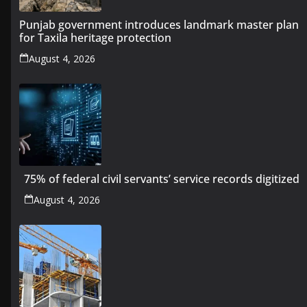
Punjab government introduces landmark master plan
for Taxila heritage protection
August 4, 2026
75% of federal civil servants’ service records digitized
August 4, 2026