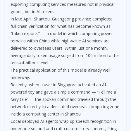
exporting computing services measured not in physical
goods, but in AI tokens.
In late April, Shantou, Guangdong province completed
full-chain verification for what has become known as
“token exports” — a model in which computing power
remains within China while high-value AI services are
delivered to overseas users. Within just one month,
average daily token usage surged from 100 million to the
tens-of-billions level.
The practical application of this model is already well
underway.
Recently, when a user in Singapore activated an AI-
powered toy and gave a simple command — “Tell me a
fairy tale” — the spoken command traveled through the
network directly to a dedicated overseas computing zone
inside a computing center in Shantou.
Local deployed AI agents wrap up speech recognition in
under one second and craft custom story content, firing