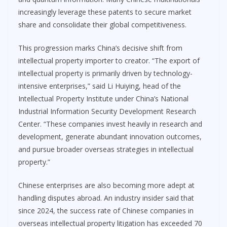
increasingly leverage these patents to secure market
share and consolidate their global competitiveness.
This progression marks China’s decisive shift from
intellectual property importer to creator. “The export of
intellectual property is primarily driven by technology-
intensive enterprises,” said Li Huiying, head of the
Intellectual Property Institute under China’s National
Industrial Information Security Development Research
Center. “These companies invest heavily in research and
development, generate abundant innovation outcomes,
and pursue broader overseas strategies in intellectual
property.”
Chinese enterprises are also becoming more adept at
handling disputes abroad. An industry insider said that
since 2024, the success rate of Chinese companies in
overseas intellectual property litigation has exceeded 70