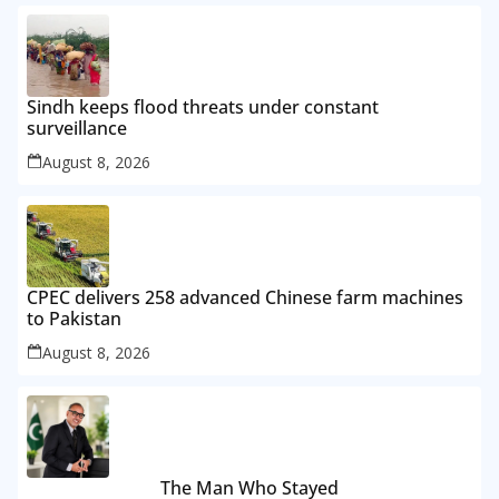
Sindh keeps flood threats under constant
surveillance
August 8, 2026
CPEC delivers 258 advanced Chinese farm machines
to Pakistan
August 8, 2026
The Man Who Stayed