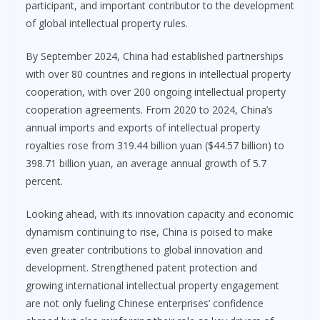
participant, and important contributor to the development
of global intellectual property rules.
By September 2024, China had established partnerships
with over 80 countries and regions in intellectual property
cooperation, with over 200 ongoing intellectual property
cooperation agreements. From 2020 to 2024, China’s
annual imports and exports of intellectual property
royalties rose from 319.44 billion yuan ($44.57 billion) to
398.71 billion yuan, an average annual growth of 5.7
percent.
Looking ahead, with its innovation capacity and economic
dynamism continuing to rise, China is poised to make
even greater contributions to global innovation and
development. Strengthened patent protection and
growing international intellectual property engagement
are not only fueling Chinese enterprises’ confidence