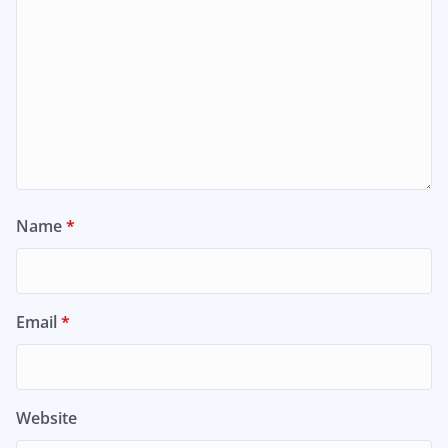
Name
*
Email
*
Website