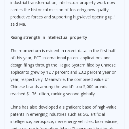
industrial transformation, intellectual property work now
carries the historical mission of fostering new quality
productive forces and supporting high-level opening up,”
said Ma.
Rising strength in intellectual property
The momentum is evident in recent data. In the first half
of this year, PCT international patent applications and
design filings through the Hague System filed by Chinese
applicants grew by 12.7 percent and 23.2 percent year on
year, respectively. Meanwhile, the combined value of
Chinese brands among the world’s top 5,000 brands
reached $1.76 trillion, ranking second globally.
China has also developed a significant base of high-value
patents in emerging industries such as 5G, artificial
intelligence, aerospace, new energy vehicles, biomedicine,
and quantum information. Many Chinese multinationals