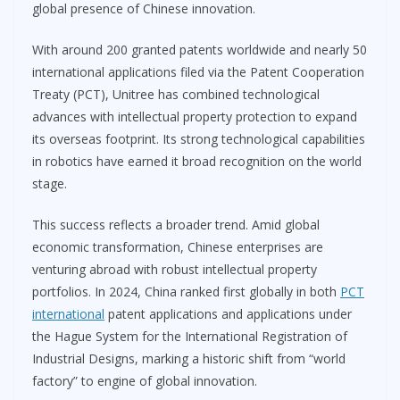
global presence of Chinese innovation.
With around 200 granted patents worldwide and nearly 50
international applications filed via the Patent Cooperation
Treaty (PCT), Unitree has combined technological
advances with intellectual property protection to expand
its overseas footprint. Its strong technological capabilities
in robotics have earned it broad recognition on the world
stage.
This success reflects a broader trend. Amid global
economic transformation, Chinese enterprises are
venturing abroad with robust intellectual property
portfolios. In 2024, China ranked first globally in both
PCT
international
patent applications and applications under
the Hague System for the International Registration of
Industrial Designs, marking a historic shift from “world
factory” to engine of global innovation.