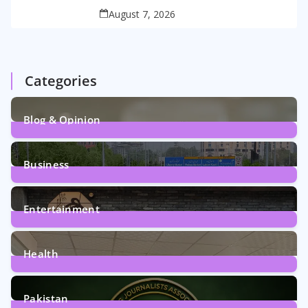
August 7, 2026
Categories
Blog & Opinion
2
Posts
Business
161
Posts
Entertainment
12
Posts
Health
6
Posts
Pakistan