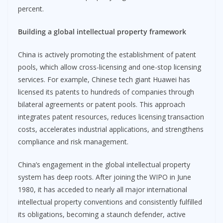
percent.
Building a global intellectual property framework
China is actively promoting the establishment of patent
pools, which allow cross-licensing and one-stop licensing
services. For example, Chinese tech giant Huawei has
licensed its patents to hundreds of companies through
bilateral agreements or patent pools. This approach
integrates patent resources, reduces licensing transaction
costs, accelerates industrial applications, and strengthens
compliance and risk management.
China’s engagement in the global intellectual property
system has deep roots. After joining the WIPO in June
1980, it has acceded to nearly all major international
intellectual property conventions and consistently fulfilled
its obligations, becoming a staunch defender, active