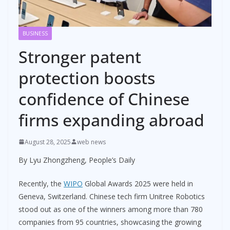
BUSINESS
Stronger patent
protection boosts
confidence of Chinese
firms expanding abroad
August 28, 2025
web news
By Lyu Zhongzheng, People’s Daily
Recently, the
WIPO
Global Awards 2025 were held in
Geneva, Switzerland. Chinese tech firm Unitree Robotics
stood out as one of the winners among more than 780
companies from 95 countries, showcasing the growing