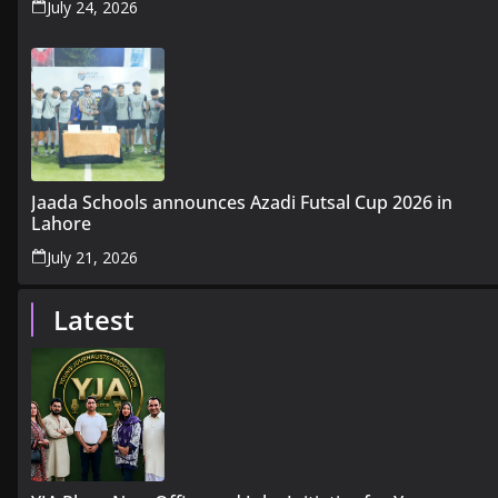
July 24, 2026
Jaada Schools announces Azadi Futsal Cup 2026 in
Lahore
July 21, 2026
Latest