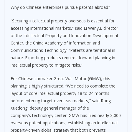
Why do Chinese enterprises pursue patents abroad?
“Securing intellectual property overseas is essential for
accessing international markets,” said Li Wenyu, director
of the Intellectual Property and Innovation Development
Center, the China Academy of Information and
Communications Technology. “Patents are territorial in
nature. Exporting products requires forward planning in
intellectual property to mitigate risks.”
For Chinese carmaker Great Wall Motor (GMW), this
planning is highly structured. “We need to complete the
layout of core intellectual property 18 to 24 months
before entering target overseas markets,” said Rong
Xuedong, deputy general manager of the
company’s technology center. GMW has filed nearly 3,000
overseas patent applications, establishing an intellectual
property-driven global strategy that both prevents