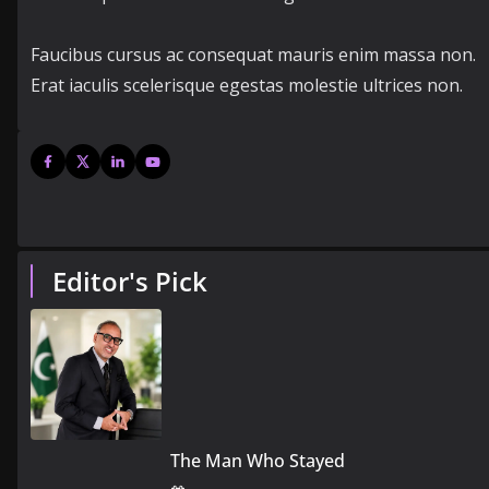
Faucibus cursus ac consequat mauris enim massa non.
Erat iaculis scelerisque egestas molestie ultrices non.
Editor's Pick
The Man Who Stayed