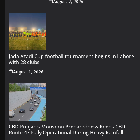
August 7, 2026
Jada Azadi Cup football tournament begins in Lahore
with 28 clubs
August 1, 2026
CBD Punjab’s Monsoon Preparedness Keeps CBD
Route 47 Fully Operational During Heavy Rainfall