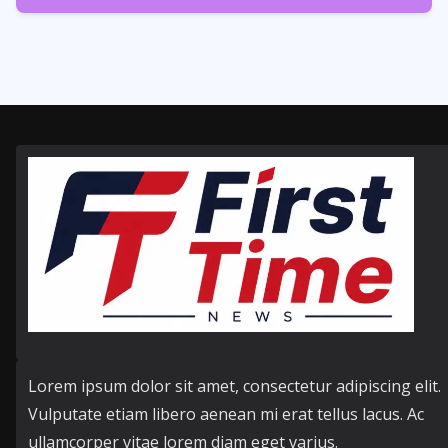
358
Posts
Lorem ipsum dolor sit amet, consectetur adipiscing elit.
Vulputate etiam libero aenean mi erat tellus lacus. Ac
ullamcorper vitae lorem diam eget varius.