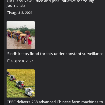
YJA Plans New Office and Jobs Initiative for Young
Journalists
August 8, 2026
Sindh keeps flood threats under constant surveillance
August 8, 2026
CPEC delivers 258 advanced Chinese farm machines to