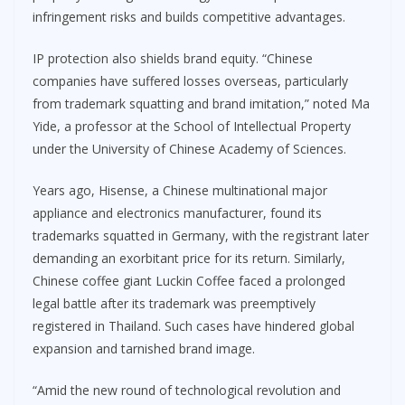
infringement risks and builds competitive advantages.
IP protection also shields brand equity. “Chinese
companies have suffered losses overseas, particularly
from trademark squatting and brand imitation,” noted Ma
Yide, a professor at the School of Intellectual Property
under the University of Chinese Academy of Sciences.
Years ago, Hisense, a Chinese multinational major
appliance and electronics manufacturer, found its
trademarks squatted in Germany, with the registrant later
demanding an exorbitant price for its return. Similarly,
Chinese coffee giant Luckin Coffee faced a prolonged
legal battle after its trademark was preemptively
registered in Thailand. Such cases have hindered global
expansion and tarnished brand image.
“Amid the new round of technological revolution and