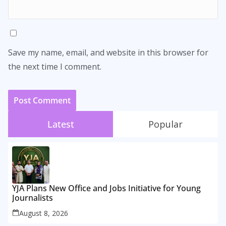
Save my name, email, and website in this browser for
the next time I comment.
Latest
Popular
YJA Plans New Office and Jobs Initiative for Young
Journalists
August 8, 2026