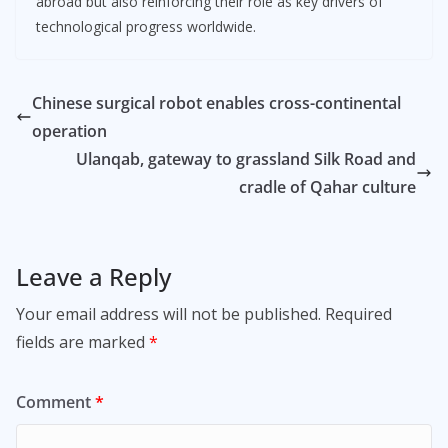
abroad but also reinforcing their role as key drivers of
technological progress worldwide.
Chinese surgical robot enables cross-continental
operation
Ulanqab, gateway to grassland Silk Road and
cradle of Qahar culture
Leave a Reply
Your email address will not be published.
Required
fields are marked
*
Comment
*