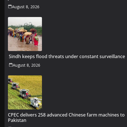
August 8, 2026
Sindh keeps flood threats under constant surveillance
August 8, 2026
CPEC delivers 258 advanced Chinese farm machines to
Pakistan