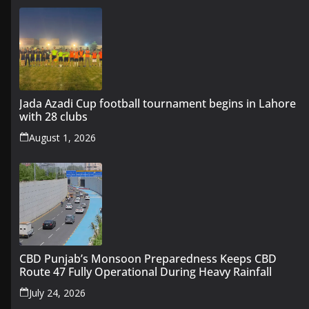
Jada Azadi Cup football tournament begins in Lahore
with 28 clubs
August 1, 2026
CBD Punjab’s Monsoon Preparedness Keeps CBD
Route 47 Fully Operational During Heavy Rainfall
July 24, 2026