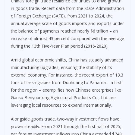
China’s foreign trade resilience continues to drive growth
in goods trade. Recent data from the State Administration
of Foreign Exchange (SAFE), from 2021 to 2024, the
annual average scale of goods imports and exports under
the balance of payments reached nearly $6 trillion – an
increase of almost 43 percent compared with the average
during the 13th Five-Year Plan period (2016-2020).
Amid global economic shifts, China has steadily advanced
manufacturing upgrades, ensuring the stability of its
external economy. For instance, the recent export of 13.3
tons of fresh grapes from Dunhuang to Panama – a first
for the region – exemplifies how Chinese enterprises like
Gansu Benyuanxing Agricultural Products Co., Ltd. are
leveraging local resources to expand internationally.
Alongside goods trade, two-way investment flows have
grown steadily. From 2021 through the first half of 2025,
net foreign investment inflows into China exceeded $740