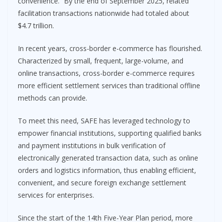
convenience.” By the end of September 2025, related
facilitation transactions nationwide had totaled about
$4.7 trillion.
In recent years, cross-border e-commerce has flourished.
Characterized by small, frequent, large-volume, and
online transactions, cross-border e-commerce requires
more efficient settlement services than traditional offline
methods can provide.
To meet this need, SAFE has leveraged technology to
empower financial institutions, supporting qualified banks
and payment institutions in bulk verification of
electronically generated transaction data, such as online
orders and logistics information, thus enabling efficient,
convenient, and secure foreign exchange settlement
services for enterprises.
Since the start of the 14th Five-Year Plan period, more