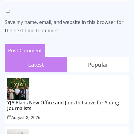
Save my name, email, and website in this browser for
the next time I comment.
Latest
Popular
YJA Plans New Office and Jobs Initiative for Young
Journalists
August 8, 2026