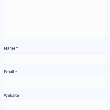
Name
*
Email
*
Website