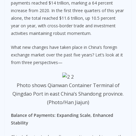
payments reached $14 trillion, marking a 64 percent
increase from 2020. In the first three quarters of this year
alone, the total reached $11.6 trillion, up 10.5 percent
year on year, with cross-border trade and investment
activities maintaining robust momentum.
What new changes have taken place in China’s foreign
exchange market over the past five years? Let’s look at it
from three perspectives—
Photo shows Qianwan Container Terminal of
Qingdao Port in east China’s Shandong province.
(Photo/Han Jiajun)
Balance of Payments:
Expanding Scale, Enhanced
Stability