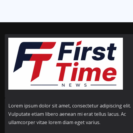
Lorem ipsum dolor sit amet, consectetur adipiscing elit.
Vulputate etiam libero aenean mi erat tellus lacus. Ac
ullamcorper vitae lorem diam eget varius.