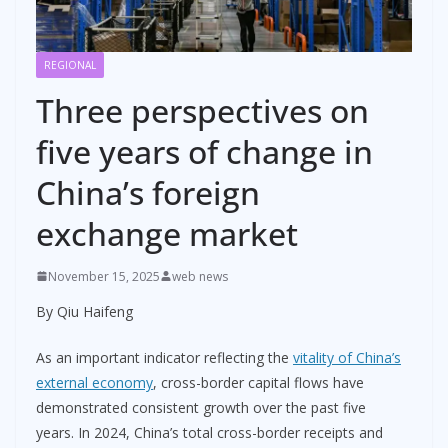
REGIONAL
Three perspectives on
five years of change in
China’s foreign
exchange market
November 15, 2025
web news
By Qiu Haifeng
As an important indicator reflecting the
vitality of China’s
external economy
, cross-border capital flows have
demonstrated consistent growth over the past five
years. In 2024, China’s total cross-border receipts and