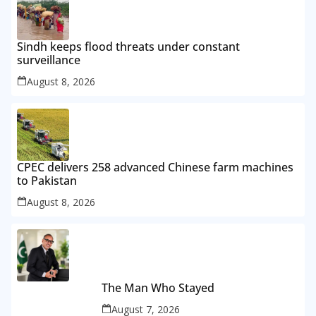
Sindh keeps flood threats under constant
surveillance
August 8, 2026
CPEC delivers 258 advanced Chinese farm machines
to Pakistan
August 8, 2026
The Man Who Stayed
August 7, 2026