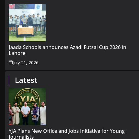
Jaada Schools announces Azadi Futsal Cup 2026 in
Lahore
July 21, 2026
Latest
YJA Plans New Office and Jobs Initiative for Young
Journalists