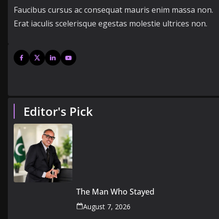
Faucibus cursus ac consequat mauris enim massa non.
Erat iaculis scelerisque egestas molestie ultrices non.
Editor's Pick
The Man Who Stayed
August 7, 2026