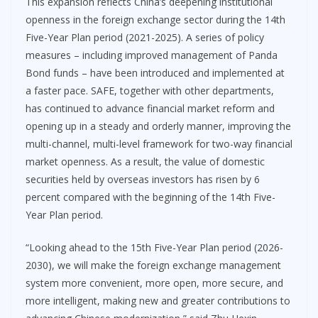
This expansion reflects China’s deepening institutional
openness in the foreign exchange sector during the 14th
Five-Year Plan period (2021-2025). A series of policy
measures – including improved management of Panda
Bond funds – have been introduced and implemented at
a faster pace. SAFE, together with other departments,
has continued to advance financial market reform and
opening up in a steady and orderly manner, improving the
multi-channel, multi-level framework for two-way financial
market openness. As a result, the value of domestic
securities held by overseas investors has risen by 6
percent compared with the beginning of the 14th Five-
Year Plan period.
“Looking ahead to the 15th Five-Year Plan period (2026-
2030), we will make the foreign exchange management
system more convenient, more open, more secure, and
more intelligent, making new and greater contributions to