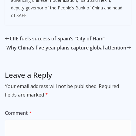
advancing Chinese modernization,” said Zhu Hexin,
deputy governor of the People’s Bank of China and head
of SAFE.
CIIE fuels success of Spain’s “City of Ham”
Why China’s five-year plans capture global attention
Leave a Reply
Your email address will not be published.
Required
fields are marked
*
Comment
*