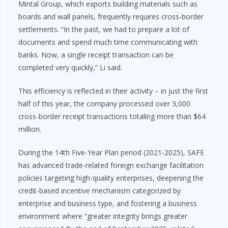
Mintal Group, which exports building materials such as
boards and wall panels, frequently requires cross-border
settlements. “In the past, we had to prepare a lot of
documents and spend much time communicating with
banks. Now, a single receipt transaction can be
completed very quickly,” Li said.
This efficiency is reflected in their activity – in just the first
half of this year, the company processed over 3,000
cross-border receipt transactions totaling more than $64
million.
During the 14th Five-Year Plan period (2021-2025), SAFE
has advanced trade-related foreign exchange facilitation
policies targeting high-quality enterprises, deepening the
credit-based incentive mechanism categorized by
enterprise and business type, and fostering a business
environment where “greater integrity brings greater