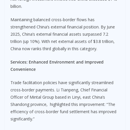
billion.
Maintaining balanced cross-border flows has
strengthened China’s external financial position. By June
2025, China’s external financial assets surpassed 7.2
trillion (up 10%). With net external assets of $3.8 trillion,
China now ranks third globally in this category.
Services:
Enhanced Environment and Improved
Convenience
Trade facilitation policies have significantly streamlined
cross-border payments. Li Tianpeng, Chief Financial
Officer of Mintal Group based in Linyi, east China’s
Shandong province, highlighted this improvement: “The
efficiency of cross-border fund settlement has improved
significantly.”