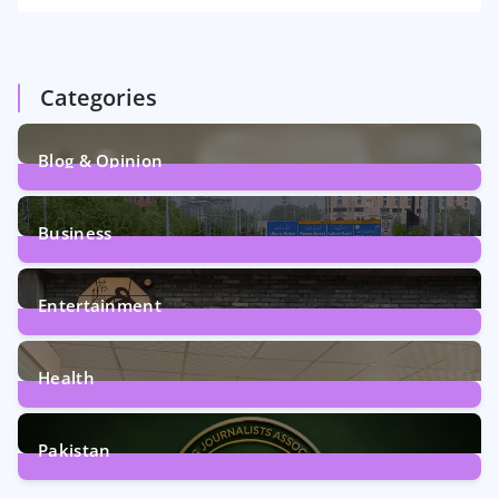
Categories
Blog & Opinion
2
Posts
Business
161
Posts
Entertainment
12
Posts
Health
6
Posts
Pakistan
358
Posts