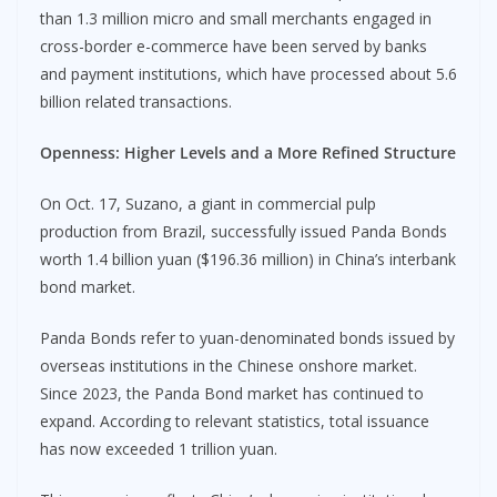
than 1.3 million micro and small merchants engaged in
cross-border e-commerce have been served by banks
and payment institutions, which have processed about 5.6
billion related transactions.
Openness: Higher Levels and a More Refined Structure
On Oct. 17, Suzano, a giant in commercial pulp
production from Brazil, successfully issued Panda Bonds
worth 1.4 billion yuan ($196.36 million) in China’s interbank
bond market.
Panda Bonds refer to yuan-denominated bonds issued by
overseas institutions in the Chinese onshore market.
Since 2023, the Panda Bond market has continued to
expand. According to relevant statistics, total issuance
has now exceeded 1 trillion yuan.