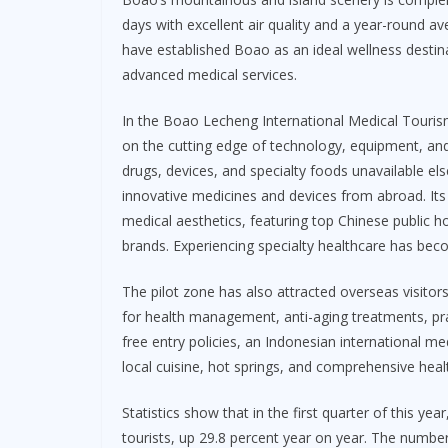
days with excellent air quality and a year-round a
have established Boao as an ideal wellness destin
advanced medical services.
In the Boao Lecheng International Medical Tourism 
on the cutting edge of technology, equipment, and
drugs, devices, and specialty foods unavailable el
innovative medicines and devices from abroad. Its 
medical aesthetics, featuring top Chinese public ho
brands. Experiencing specialty healthcare has becom
The pilot zone has also attracted overseas visitor
for health management, anti-aging treatments, prai
free entry policies, an Indonesian international me
local cuisine, hot springs, and comprehensive heal
Statistics show that in the first quarter of this ye
tourists, up 29.8 percent year on year. The number