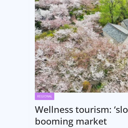
REGIONAL
Wellness tourism: ‘slo
booming market