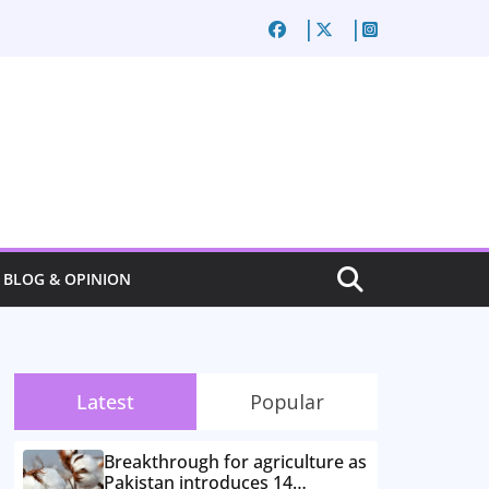
BLOG & OPINION
Latest
Popular
Breakthrough for agriculture as
Pakistan introduces 14