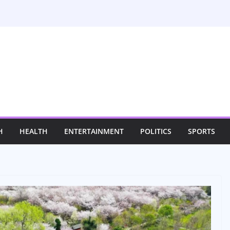
H
HEALTH
ENTERTAINMENT
POLITICS
SPORTS