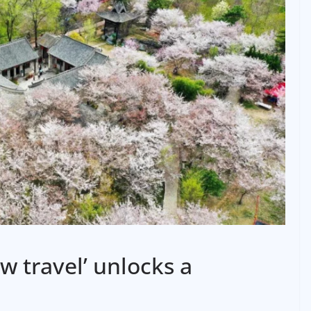
w travel’ unlocks a