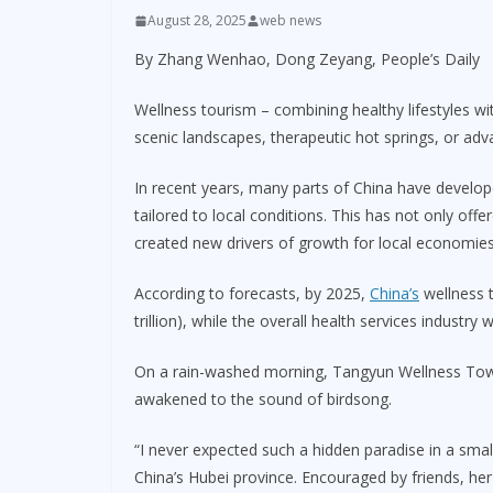
August 28, 2025
web news
By Zhang Wenhao, Dong Zeyang, People’s Daily
Wellness tourism – combining healthy lifestyles wi
scenic landscapes, therapeutic hot springs, or adv
In recent years, many parts of China have develo
tailored to local conditions. This has not only offe
created new drivers of growth for local economies
According to forecasts, by 2025,
China’s
wellness t
trillion), while the overall health services industry w
On a rain-washed morning, Tangyun Wellness Town 
awakened to the sound of birdsong.
“I never expected such a hidden paradise in a smal
China’s Hubei province. Encouraged by friends, her