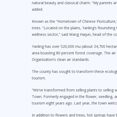
natural beauty and classical charm. “My parents ar
added.
Known as the “Hometown of Chinese Floriculture,”
trees. “Located on the plains, Yanling’s flourishing 
wellness sector,” said Wang Haijun, head of the c
Yanling has over 520,000 mu (about 34,700 hectare
area boasting 80 percent forest coverage. The air 
Organization’s clean air standards.
The county has sought to transform these ecologic
tourism.
“We’ve transformed from selling plants to selling
Town. Formerly engaged in the flower, seedling, a
tourism eight years ago. Last year, the town welc
In addition to flowers and trees, hot springs hav