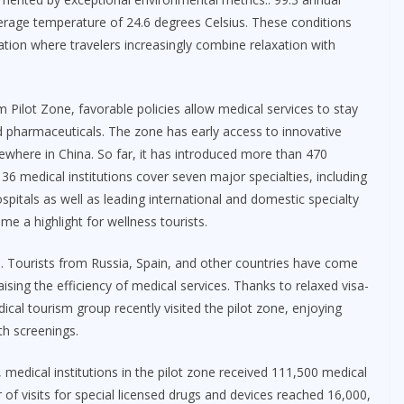
verage temperature of 24.6 degrees Celsius. These conditions
ation where travelers increasingly combine relaxation with
Pilot Zone, favorable policies allow medical services to stay
 pharmaceuticals. The zone has early access to innovative
sewhere in China. So far, it has introduced more than 470
36 medical institutions cover seven major specialties, including
spitals as well as leading international and domestic specialty
e a highlight for wellness tourists.
s. Tourists from Russia, Spain, and other countries have come
sing the efficiency of medical services. Thanks to relaxed visa-
dical tourism group recently visited the pilot zone, enjoying
th screenings.
ar, medical institutions in the pilot zone received 111,500 medical
 of visits for special licensed drugs and devices reached 16,000,