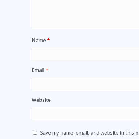
Name
*
Email
*
Website
Save my name, email, and website in this 