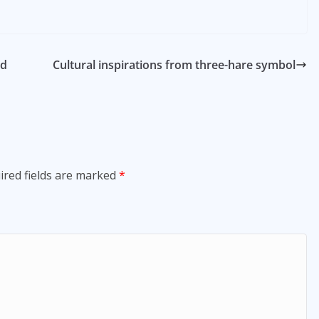
nd
Cultural inspirations from three-hare symbol
ired fields are marked
*