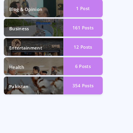
1
Post
Blog & Opinion
161
Posts
Business
12
Posts
Entertainment
6
Posts
Health
354
Posts
Pakistan