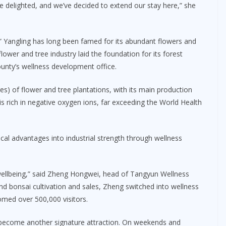
e delighted, and we’ve decided to extend our stay here,” she
 Yangling has long been famed for its abundant flowers and
flower and tree industry laid the foundation for its forest
ounty’s wellness development office.
s) of flower and tree plantations, with its main production
is rich in negative oxygen ions, far exceeding the World Health
al advantages into industrial strength through wellness
 wellbeing,” said Zheng Hongwei, head of Tangyun Wellness
nd bonsai cultivation and sales, Zheng switched into wellness
omed over 500,000 visitors.
e become another signature attraction. On weekends and