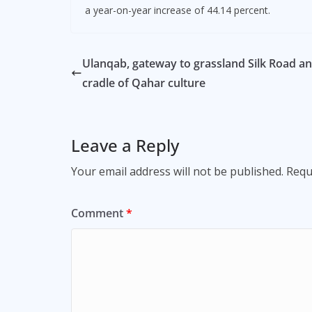
a year-on-year increase of 44.14 percent.
Ulanqab, gateway to grassland Silk Road a
cradle of Qahar culture
Leave a Reply
Your email address will not be published.
Requ
Comment
*