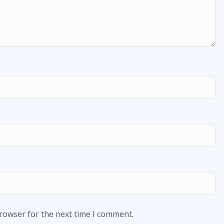
browser for the next time I comment.