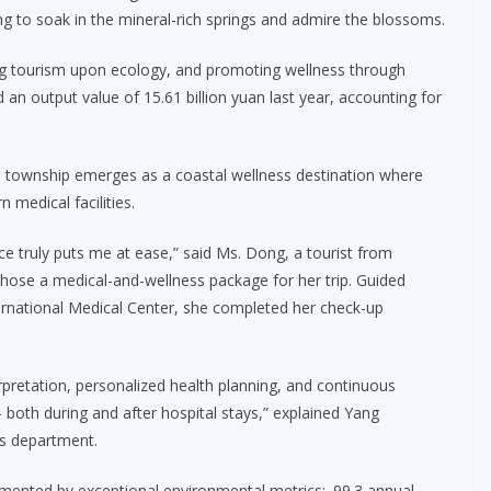
ing to soak in the mineral-rich springs and admire the blossoms.
ing tourism upon ecology, and promoting wellness through
d an output value of 15.61 billion yuan last year, accounting for
ao township emerges as a coastal wellness destination where
medical facilities.
ce truly puts me at ease,” said Ms. Dong, a tourist from
hose a medical-and-wellness package for her trip. Guided
ernational Medical Center, she completed her check-up
erpretation, personalized health planning, and continuous
– both during and after hospital stays,” explained Yang
es department.
ented by exceptional environmental metrics:. 99.3 annual