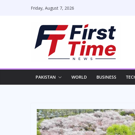
Skip
Friday, August 7, 2026
to
content
PAKISTAN
WORLD
BUSINESS
TEC