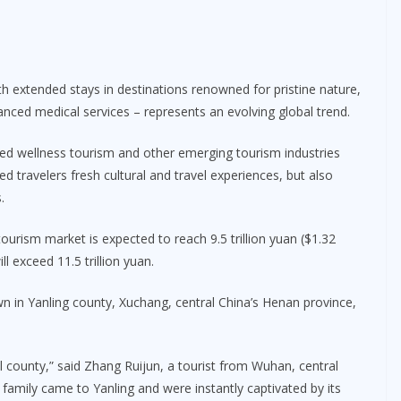
th extended stays in destinations renowned for pristine nature,
anced medical services – represents an evolving global trend.
ped wellness tourism and other emerging tourism industries
red travelers fresh cultural and travel experiences, but also
.
ourism market is expected to reach 9.5 trillion yuan ($1.32
ill exceed 11.5 trillion yuan.
in Yanling county, Xuchang, central China’s Henan province,
l county,” said Zhang Ruijun, a tourist from Wuhan, central
 family came to Yanling and were instantly captivated by its