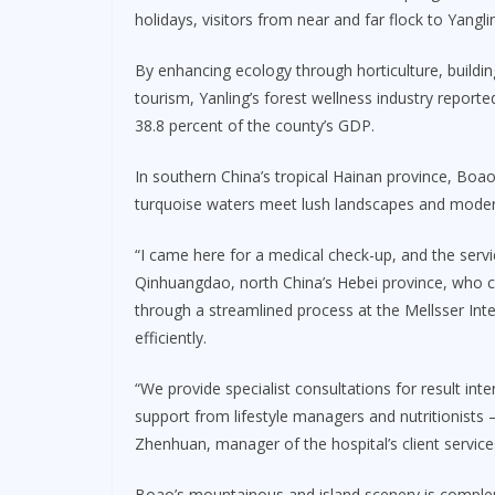
holidays, visitors from near and far flock to Yangl
By enhancing ecology through horticulture, build
tourism, Yanling’s forest wellness industry reporte
38.8 percent of the county’s GDP.
In southern China’s tropical Hainan province, Bo
turquoise waters meet lush landscapes and modern 
“I came here for a medical check-up, and the servi
Qinhuangdao, north China’s Hebei province, who c
through a streamlined process at the Mellsser Int
efficiently.
“We provide specialist consultations for result int
support from lifestyle managers and nutritionists 
Zhenhuan, manager of the hospital’s client servic
Boao’s mountainous and island scenery is complem