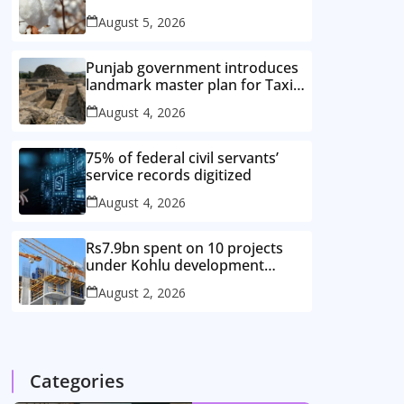
improved cotton varieties
August 5, 2026
Punjab government introduces
landmark master plan for Taxila
heritage protection
August 4, 2026
75% of federal civil servants’
service records digitized
August 4, 2026
Rs7.9bn spent on 10 projects
under Kohlu development
package
August 2, 2026
Categories