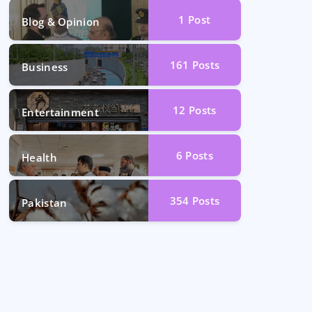
1
Post
Blog & Opinion
161
Posts
Business
12
Posts
Entertainment
6
Posts
Health
354
Posts
Pakistan