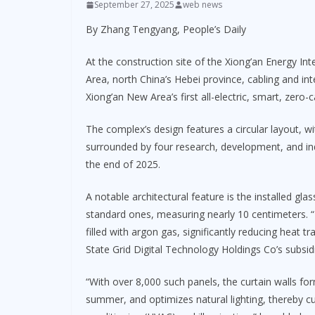
September 27, 2025
web news
By Zhang Tengyang, People’s Daily
At the construction site of the Xiong’an Energy In
Area, north China’s Hebei province, cabling and inte
Xiong’an New Area’s first all-electric, smart, zero-
The complex’s design features a circular layout, wi
surrounded by four research, development, and indu
the end of 2025.
A notable architectural feature is the installed gla
standard ones, measuring nearly 10 centimeters. “
filled with argon gas, significantly reducing heat t
State Grid Digital Technology Holdings Co’s subsidi
“With over 8,000 such panels, the curtain walls form 
summer, and optimizes natural lighting, thereby cu