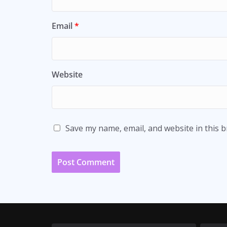
Email
*
Website
Save my name, email, and website in this 