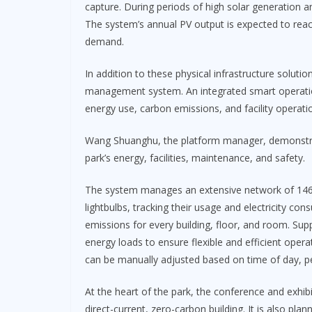
capture. During periods of high solar generation a
The system’s annual PV output is expected to reach 
demand.
In addition to these physical infrastructure solut
management system. An integrated smart operati
energy use, carbon emissions, and facility operati
Wang Shuanghu, the platform manager, demonstrat
park’s energy, facilities, maintenance, and safety.
The system manages an extensive network of 146,
lightbulbs, tracking their usage and electricity co
emissions for every building, floor, and room. Sup
energy loads to ensure flexible and efficient opera
can be manually adjusted based on time of day, ped
At the heart of the park, the conference and exhibi
direct-current, zero-carbon building. It is also pla