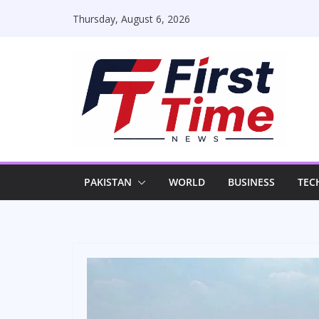
Skip
Thursday, August 6, 2026
to
content
PAKISTAN
WORLD
BUSINESS
TEC