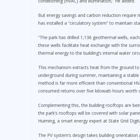
conditioning (HVAC) and illumination,” he added.
But energy savings and carbon reduction require 
has installed a “circulatory system” to maintain st
“The park has drilled 1,136 geothermal wells, each
these wells facilitate heat exchange with the surr
thermal energy to the building’s internal water circ
This mechanism extracts heat from the ground to 
underground during summer, maintaining a stable 
method is far more efficient than conventional HVAC
consumed returns over five kilowatt-hours worth of
Complementing this, the building rooftops are bein
the park’s rooftops will be covered with solar pane
Huiming, a smart energy expert at State Grid Digi
The PV system’s design takes building orientation 