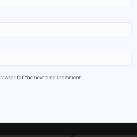
browser for the next time I comment.