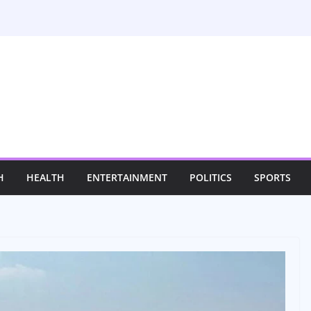
H
HEALTH
ENTERTAINMENT
POLITICS
SPORTS