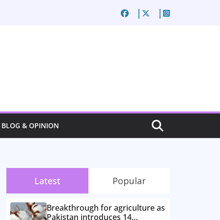
BLOG & OPINION
Latest
Popular
Breakthrough for agriculture as
Pakistan introduces 14