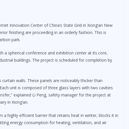
ternet Innovation Center of China’s State Grid in Xiong’an New
rior finishing are proceeding in an orderly fashion. This is
carbon park.
th a spherical conference and exhibition center at its core,
strial buildings. The project is scheduled for completion by
ss curtain walls. These panels are noticeably thicker than
Each unit is composed of three glass layers with two cavities
ransfer,” explained Li Peng, safety manager for the project at
ary in Xiong’an.
a highly efficient barrier that retains heat in winter, blocks it in
tting energy consumption for heating, ventilation, and air