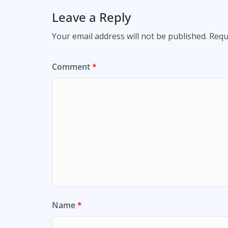
Leave a Reply
Your email address will not be published.
Requ
Comment
*
Name
*