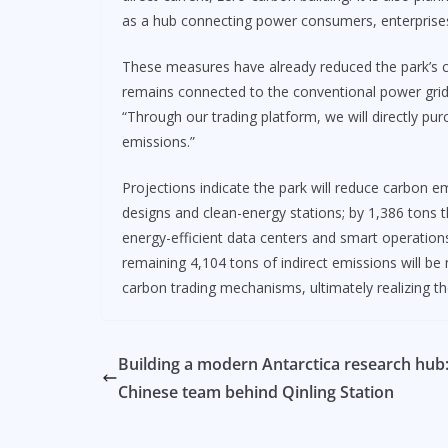
as a hub connecting power consumers, enterprise
These measures have already reduced the park’s ca
remains connected to the conventional power grid, 
“Through our trading platform, we will directly purc
emissions.”
Projections indicate the park will reduce carbon 
designs and clean-energy stations; by 1,386 tons t
energy-efficient data centers and smart operation
remaining 4,104 tons of indirect emissions will b
carbon trading mechanisms, ultimately realizing t
Building a modern Antarctica research hub
Chinese team behind Qinling Station