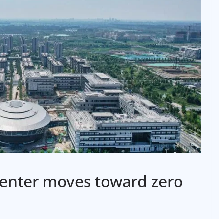
center moves toward zero