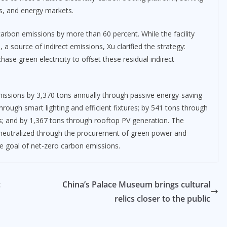
s, and energy markets.
rbon emissions by more than 60 percent. While the facility
a source of indirect emissions, Xu clarified the strategy:
hase green electricity to offset these residual indirect
emissions by 3,370 tons annually through passive energy-saving
hrough smart lighting and efficient fixtures; by 541 tons through
s; and by 1,367 tons through rooftop PV generation. The
e neutralized through the procurement of green power and
he goal of net-zero carbon emissions.
:
China’s Palace Museum brings cultural
relics closer to the public