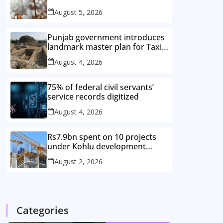
improved cotton varieties
August 5, 2026
Punjab government introduces
landmark master plan for Taxila
heritage protection
August 4, 2026
75% of federal civil servants’
service records digitized
August 4, 2026
Rs7.9bn spent on 10 projects
under Kohlu development
package
August 2, 2026
Categories