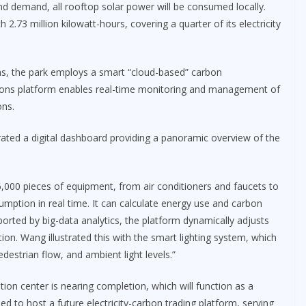
nd demand, all rooftop solar power will be consumed locally.
2.73 million kilowatt-hours, covering a quarter of its electricity
ions, the park employs a smart “cloud-based” carbon
ons platform enables real-time monitoring and management of
ons.
ed a digital dashboard providing a panoramic overview of the
000 pieces of equipment, from air conditioners and faucets to
nsumption in real time. It can calculate energy use and carbon
ported by big-data analytics, the platform dynamically adjusts
tion. Wang illustrated this with the smart lighting system, which
estrian flow, and ambient light levels.”
tion center is nearing completion, which will function as a
nned to host a future electricity-carbon trading platform, serving