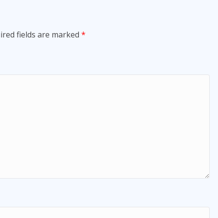
ired fields are marked
*