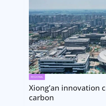
REGIONAL
Xiong’an innovation 
carbon