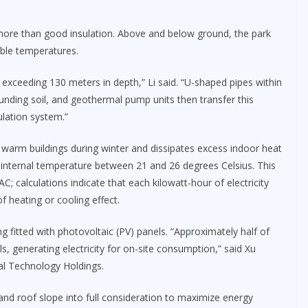
more than good insulation. Above and below ground, the park
able temperatures.
 exceeding 130 meters in depth,” Li said. “U-shaped pipes within
ounding soil, and geothermal pump units then transfer this
ulation system.”
warm buildings during winter and dissipates excess indoor heat
internal temperature between 21 and 26 degrees Celsius. This
; calculations indicate that each kilowatt-hour of electricity
 heating or cooling effect.
g fitted with photovoltaic (PV) panels. “Approximately half of
ls, generating electricity for on-site consumption,” said Xu
tal Technology Holdings.
and roof slope into full consideration to maximize energy