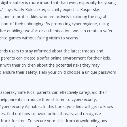
digital safety is more important than ever, especially for young
” says Vasily Kolesnikov, security expert at Kaspersky.
s, and to protect kids who are actively exploring the digital
part of their upbringing. By promoting cyber hygiene, using
 like enabling two-factor authentication, we can create a safer
rite games without falling victim to scams.”
nds users to stay informed about the latest threats and
s, parents can create a safer online environment for their kids.
 with their children about the potential risks they may
to ensure their safety. Help your child choose a unique password
aspersky Safe Kids, parents can effectively safeguard their
help parents introduce their children to cybersecurity,
bersecurity Alphabet. In this book, your kids will get to know
es, find out how to avoid online threats, and recognize
e book for free. To secure your child from downloading any