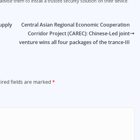
dvise them to install a trusted security solution on their device.
supply
Central Asian Regional Economic Cooperation
Corridor Project (CAREC): Chinese-Led joint
venture wins all four packages of the trance-III
ired fields are marked
*