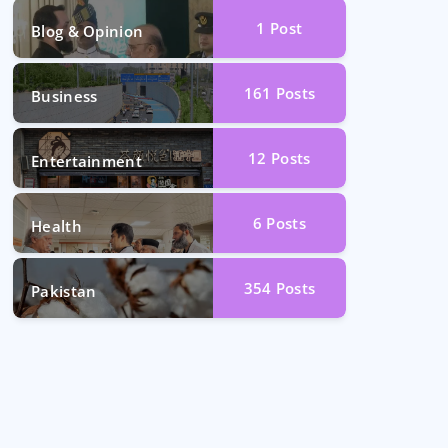
1
Post
Blog & Opinion
161
Posts
Business
12
Posts
Entertainment
6
Posts
Health
354
Posts
Pakistan