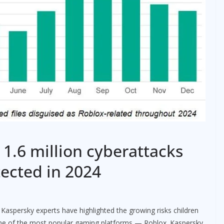
 1.6 million cyberattacks
tected in 2024
Kaspersky experts have highlighted the growing risks children
 one of the most popular gaming platforms — Roblox. Kaspersky