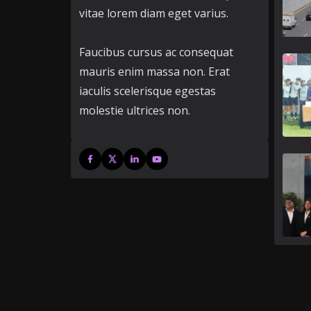
vitae lorem diam eget varius.
Faucibus cursus ac consequat
mauris enim massa non. Erat
iaculis scelerisque egestas
molestie ultrices non.