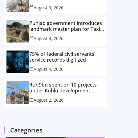
improved cotton varieties
August 5, 2026
Punjab government introduces
landmark master plan for Taxila
heritage protection
August 4, 2026
75% of federal civil servants’
service records digitized
August 4, 2026
Rs7.9bn spent on 10 projects
under Kohlu development
package
August 2, 2026
Categories