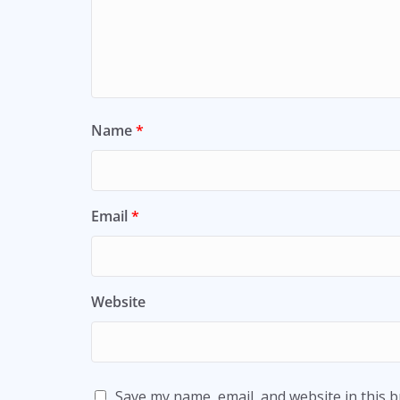
Name
*
Email
*
Website
Save my name, email, and website in this 