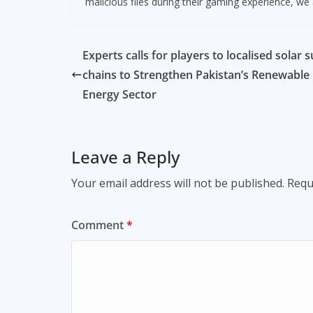
malicious files during their gaming experience, we a
Experts calls for players to localised solar 
chains to Strengthen Pakistan’s Renewable
Energy Sector
Leave a Reply
Your email address will not be published.
Requ
Comment
*