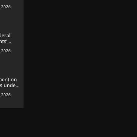
s
, 2026
 master
axila
n
deral
nts’
ecords
, 2026
pent on
ts under
, 2026
ent