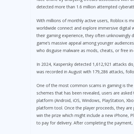
detected more than 1.6 million attempted cyberatta
With millions of monthly active users, Roblox is mo
worldwide connect and explore immersive digital 
their gaming experience, they often unknowingly d
game’s massive appeal among younger audiences has
who disguise malware as mods, cheats, or free in
In 2024, Kaspersky detected 1,612,921 attacks dis
was recorded in August with 179,286 attacks, fol
One of the most common scams in gaming is the of
schemes that has been revealed, users are asked t
platform (Android, iOS, Windows, PlayStation, Xbox,
platform tool. Once the player proceeds, they are 
win the prize which might include a new iPhone, Pla
to pay for delivery. After completing the payment,