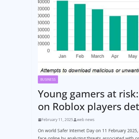
BUSINESS
Young gamers at risk:
on Roblox players de
February 11, 2025
web news
On world Safer Internet Day on 11 February 2025, 
face online by analyzing threats associated with