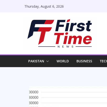
Skip
Thursday, August 6, 2026
to
content
PAKISTAN
WORLD
BUSINESS
TEC