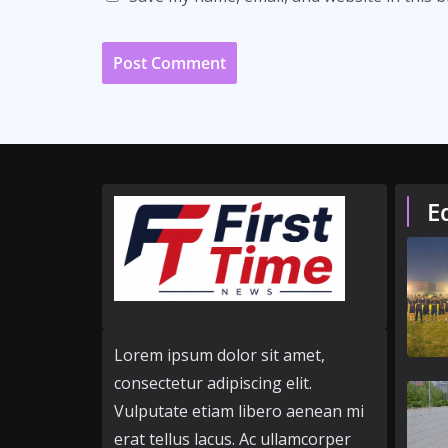
E
Lorem ipsum dolor sit amet,
consectetur adipiscing elit.
Vulputate etiam libero aenean mi
erat tellus lacus. Ac ullamcorper