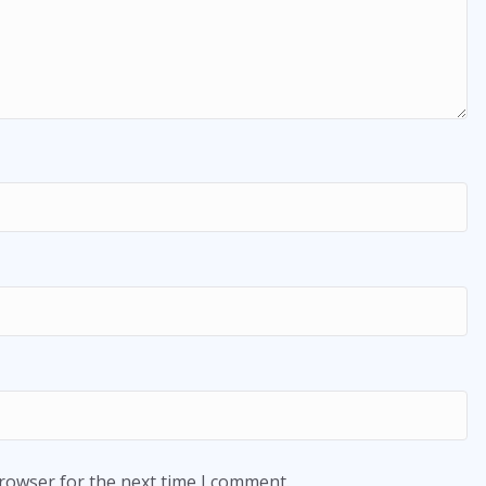
browser for the next time I comment.