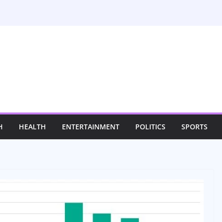
H
HEALTH
ENTERTAINMENT
POLITICS
SPORTS