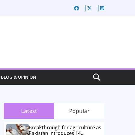
BLOG & OPINION
Latest
Popular
Breakthrough for agriculture as
Pakistan introduces 14