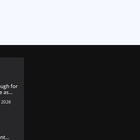
ugh for
e as
, 2026
s 14
 cotton
nt