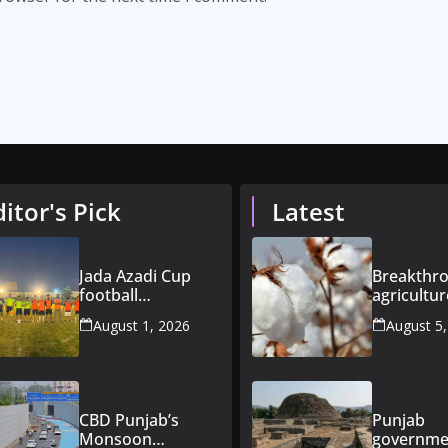
ditor's Pick
Latest
Jada Azadi Cup
Breakthro
football
agricultur
tournament
Pakistan
August 1, 2026
August 5
begins in Lahore
introduce
with 28 clubs
improved
varieties
CBD Punjab’s
Punjab
Monsoon
governme