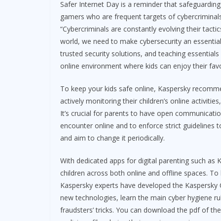
Safer Internet Day is a reminder that safeguarding 
gamers who are frequent targets of cybercriminals,
“Cybercriminals are constantly evolving their tactic
world, we need to make cybersecurity an essential 
trusted security solutions, and teaching essentials
online environment where kids can enjoy their favo
To keep your kids safe online, Kaspersky recomme
actively monitoring their children’s online activitie
It’s crucial for parents to have open communication
encounter online and to enforce strict guidelines 
and aim to change it periodically.
With dedicated apps for digital parenting such as K
children across both online and offline spaces. To 
Kaspersky experts have developed the Kaspersky Cy
new technologies, learn the main cyber hygiene rul
fraudsters’ tricks. You can download the pdf of th