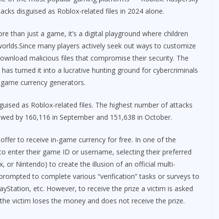
cks disguised as Roblox-related files in 2024 alone.
re than just a game, it’s a digital playground where children
worlds.Since many players actively seek out ways to customize
ownload malicious files that compromise their security. The
 turned it into a lucrative hunting ground for cybercriminals
-game currency generators.
guised as Roblox-related files. The highest number of attacks
lowed by 160,116 in September and 151,638 in October.
fer to receive in-game currency for free. In one of the
o enter their game ID or username, selecting their preferred
 or Nintendo) to create the illusion of an official multi-
prompted to complete various “verification” tasks or surveys to
yStation, etc. However, to receive the prize a victim is asked
 the victim loses the money and does not receive the prize.