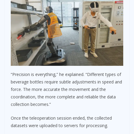
“Precision is everything,” he explained. “Different types of
beverage bottles require subtle adjustments in speed and
force. The more accurate the movement and the
coordination, the more complete and reliable the data
collection becomes.”
Once the teleoperation session ended, the collected
datasets were uploaded to servers for processing.