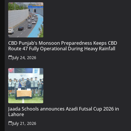
CBD Punjab’s Monsoon Preparedness Keeps CBD
Route 47 Fully Operational During Heavy Rainfall
July 24, 2026
Jaada Schools announces Azadi Futsal Cup 2026 in
Lahore
July 21, 2026