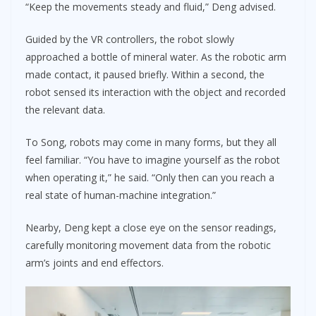
“Keep the movements steady and fluid,” Deng advised.
Guided by the VR controllers, the robot slowly
approached a bottle of mineral water. As the robotic arm
made contact, it paused briefly. Within a second, the
robot sensed its interaction with the object and recorded
the relevant data.
To Song, robots may come in many forms, but they all
feel familiar. “You have to imagine yourself as the robot
when operating it,” he said. “Only then can you reach a
real state of human-machine integration.”
Nearby, Deng kept a close eye on the sensor readings,
carefully monitoring movement data from the robotic
arm’s joints and end effectors.