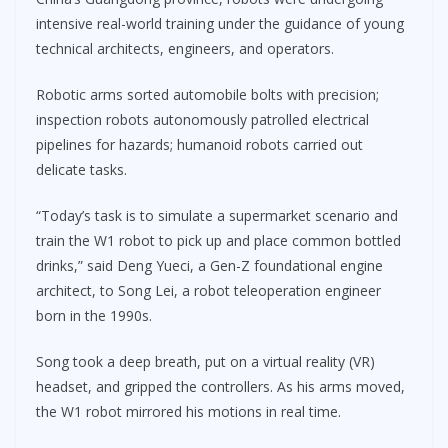
intensive real-world training under the guidance of young
technical architects, engineers, and operators.
Robotic arms sorted automobile bolts with precision;
inspection robots autonomously patrolled electrical
pipelines for hazards; humanoid robots carried out
delicate tasks.
“Today’s task is to simulate a supermarket scenario and
train the W1 robot to pick up and place common bottled
drinks,” said Deng Yueci, a Gen-Z foundational engine
architect, to Song Lei, a robot teleoperation engineer
born in the 1990s.
Song took a deep breath, put on a virtual reality (VR)
headset, and gripped the controllers. As his arms moved,
the W1 robot mirrored his motions in real time.