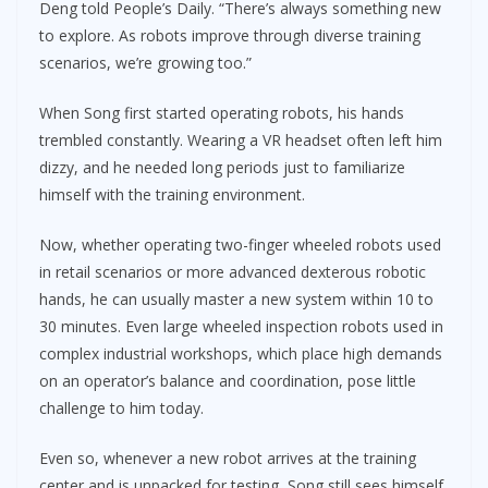
Deng told People’s Daily. “There’s always something new
to explore. As robots improve through diverse training
scenarios, we’re growing too.”
When Song first started operating robots, his hands
trembled constantly. Wearing a VR headset often left him
dizzy, and he needed long periods just to familiarize
himself with the training environment.
Now, whether operating two-finger wheeled robots used
in retail scenarios or more advanced dexterous robotic
hands, he can usually master a new system within 10 to
30 minutes. Even large wheeled inspection robots used in
complex industrial workshops, which place high demands
on an operator’s balance and coordination, pose little
challenge to him today.
Even so, whenever a new robot arrives at the training
center and is unpacked for testing, Song still sees himself