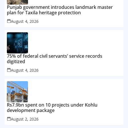
Punjab government introduces landmark master
plan for Taxila heritage protection
August 4, 2026
75% of federal civil servants’ service records
digitized
August 4, 2026
Rs7.9bn spent on 10 projects under Kohlu
development package
August 2, 2026