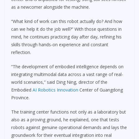
as a newcomer alongside the machine.
“What kind of work can this robot actually do? And how
can we help it do the job well?” With those questions in
mind, he continues practicing day after day, refining his
skills through hands-on experience and constant
reflection.
“The development of embodied intelligence depends on
integrating multimodal data across a vast range of real-
world scenarios,” said Ding Ning, director of the
Embodied
AI Robotics Innovation
Center of Guangdong
Province.
The training center functions not only as a laboratory but
also as a proving ground, he explained, one that tests
robots against genuine operational demands and lays the
groundwork for their eventual integration into real