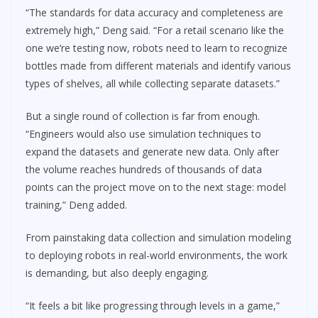
“The standards for data accuracy and completeness are
extremely high,” Deng said. “For a retail scenario like the
one we’re testing now, robots need to learn to recognize
bottles made from different materials and identify various
types of shelves, all while collecting separate datasets.”
But a single round of collection is far from enough.
“Engineers would also use simulation techniques to
expand the datasets and generate new data. Only after
the volume reaches hundreds of thousands of data
points can the project move on to the next stage: model
training,” Deng added.
From painstaking data collection and simulation modeling
to deploying robots in real-world environments, the work
is demanding, but also deeply engaging.
“It feels a bit like progressing through levels in a game,”