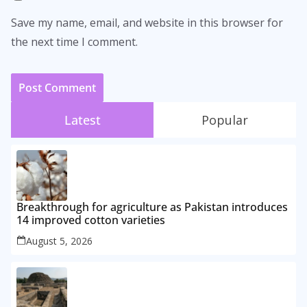
Save my name, email, and website in this browser for
the next time I comment.
Latest
Popular
Breakthrough for agriculture as Pakistan introduces
14 improved cotton varieties
August 5, 2026