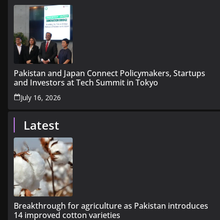
Pakistan and Japan Connect Policymakers, Startups
and Investors at Tech Summit in Tokyo
July 16, 2026
Latest
Breakthrough for agriculture as Pakistan introduces
14 improved cotton varieties