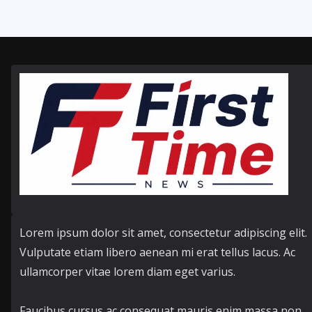
Lorem ipsum dolor sit amet, consectetur adipiscing elit.
Vulputate etiam libero aenean mi erat tellus lacus. Ac
ullamcorper vitae lorem diam eget varius.
Faucibus cursus ac consequat mauris enim massa non.