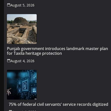
August 5, 2026
Punjab government introduces landmark master plan
for Taxila heritage protection
August 4, 2026
75% of federal civil servants’ service records digitized