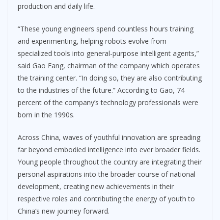
production and daily life.
“These young engineers spend countless hours training
and experimenting, helping robots evolve from
specialized tools into general-purpose intelligent agents,”
said Gao Fang, chairman of the company which operates
the training center. “In doing so, they are also contributing
to the industries of the future.” According to Gao, 74
percent of the company’s technology professionals were
born in the 1990s.
Across China, waves of youthful innovation are spreading
far beyond embodied intelligence into ever broader fields.
Young people throughout the country are integrating their
personal aspirations into the broader course of national
development, creating new achievements in their
respective roles and contributing the energy of youth to
China’s new journey forward.