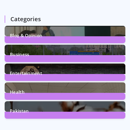
Categories
Blog & Opinion
1
Post
Business
161
Posts
Entertainment
12
Posts
Health
6
Posts
Pakistan
354
Posts