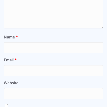
Name
*
Email
*
Website