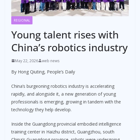
REGIONAL
Young talent rises with
China’s robotics industry
May 22, 2026
web news
By Hong Qiuting, People’s Daily
China’s burgeoning robotics industry is accelerating
rapidly, and alongside it, a new generation of young
professionals is emerging, growing in tandem with the
technology they help develop.
Inside the Guangdong provincial embodied intelligence
training center in Haizhu district, Guangzhou, south
China’s Guangdong province, robots were undergoing