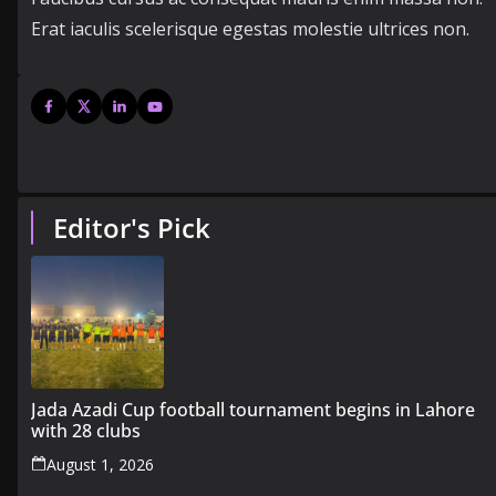
Erat iaculis scelerisque egestas molestie ultrices non.
Editor's Pick
Jada Azadi Cup football tournament begins in Lahore
with 28 clubs
August 1, 2026