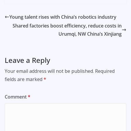
Young talent rises with China’s robotics industry
Shared factories boost efficiency, reduce costs in
Urumqi, NW China’s Xinjiang
Leave a Reply
Your email address will not be published.
Required
fields are marked
*
Comment
*