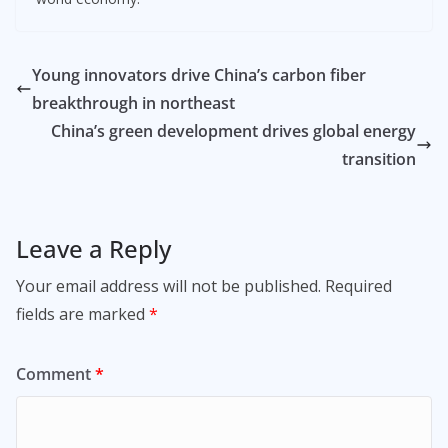
Young innovators drive China’s carbon fiber
breakthrough in northeast
China’s green development drives global energy
transition
Leave a Reply
Your email address will not be published.
Required
fields are marked
*
Comment
*