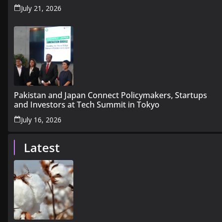
July 21, 2026
Pakistan and Japan Connect Policymakers, Startups
and Investors at Tech Summit in Tokyo
July 16, 2026
Latest