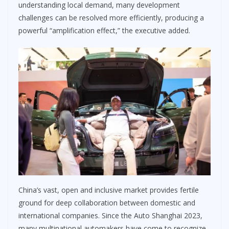
understanding local demand, many development
challenges can be resolved more efficiently, producing a
powerful “amplification effect,” the executive added.
China’s vast, open and inclusive market provides fertile
ground for deep collaboration between domestic and
international companies. Since the Auto Shanghai 2023,
many multinational automakers have come to recognize