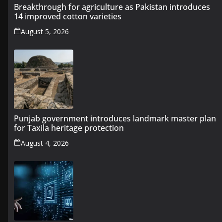
Breakthrough for agriculture as Pakistan introduces
14 improved cotton varieties
August 5, 2026
Punjab government introduces landmark master plan
for Taxila heritage protection
August 4, 2026