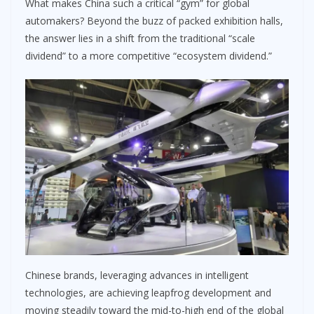
What makes China such a critical “gym” for global
automakers? Beyond the buzz of packed exhibition halls,
the answer lies in a shift from the traditional “scale
dividend” to a more competitive “ecosystem dividend.”
Chinese brands, leveraging advances in intelligent
technologies, are achieving leapfrog development and
moving steadily toward the mid-to-high end of the global