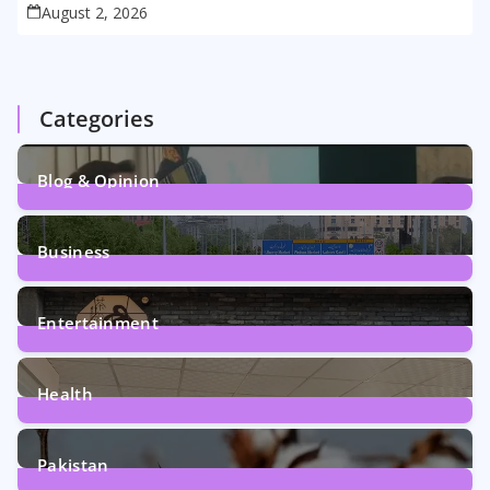
August 2, 2026
Categories
Blog & Opinion
1
Post
Business
161
Posts
Entertainment
12
Posts
Health
6
Posts
Pakistan