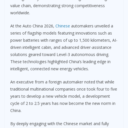
value chain, demonstrating strong competitiveness
worldwide.
At the Auto China 2026,
Chinese
automakers unveiled a
series of flagship models featuring innovations such as
power batteries with ranges of up to 1,500 kilometers, AI-
driven intelligent cabin, and advanced driver-assistance
solutions geared toward Level-3 autonomous driving.
These technologies highlighted China’s leading edge in
intelligent, connected new energy vehicles.
An executive from a foreign automaker noted that while
traditional multinational companies once took four to five
years to develop a new vehicle model, a development
cycle of 2 to 2.5 years has now become the new norm in
China.
By deeply engaging with the Chinese market and fully