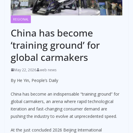
REGIONAL
China has become
‘training ground’ for
global carmakers
May 22, 2026
web news
By He Yin, People’s Daily
China has become an indispensable “training ground” for
global carmakers, an arena where rapid technological
iteration and fast-changing consumer demand are
pushing the industry to evolve at unprecedented speed.
At the just concluded 2026 Beijing International