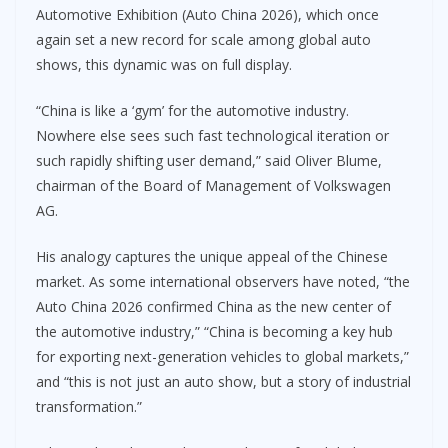
Automotive Exhibition (Auto China 2026), which once
again set a new record for scale among global auto
shows, this dynamic was on full display.
“China is like a ‘gym’ for the automotive industry.
Nowhere else sees such fast technological iteration or
such rapidly shifting user demand,” said Oliver Blume,
chairman of the Board of Management of Volkswagen
AG.
His analogy captures the unique appeal of the Chinese
market. As some international observers have noted, “the
Auto China 2026 confirmed China as the new center of
the automotive industry,” “China is becoming a key hub
for exporting next-generation vehicles to global markets,”
and “this is not just an auto show, but a story of industrial
transformation.”