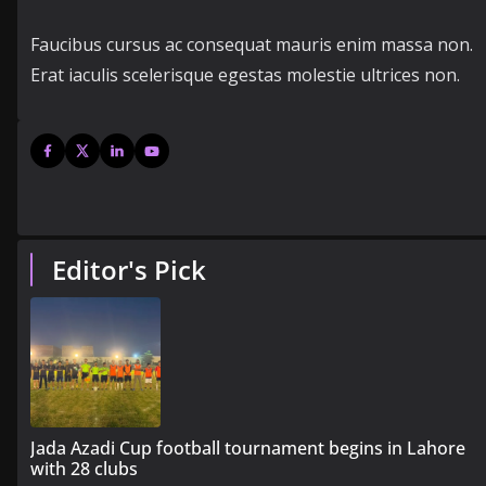
Faucibus cursus ac consequat mauris enim massa non.
Erat iaculis scelerisque egestas molestie ultrices non.
Editor's Pick
Jada Azadi Cup football tournament begins in Lahore
with 28 clubs