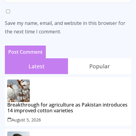
Save my name, email, and website in this browser for
the next time I comment.
Latest
Popular
Breakthrough for agriculture as Pakistan introduces
14 improved cotton varieties
August 5, 2026