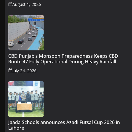
August 1, 2026
CBD Punjab’s Monsoon Preparedness Keeps CBD
Route 47 Fully Operational During Heavy Rainfall
July 24, 2026
Jaada Schools announces Azadi Futsal Cup 2026 in
Lahore