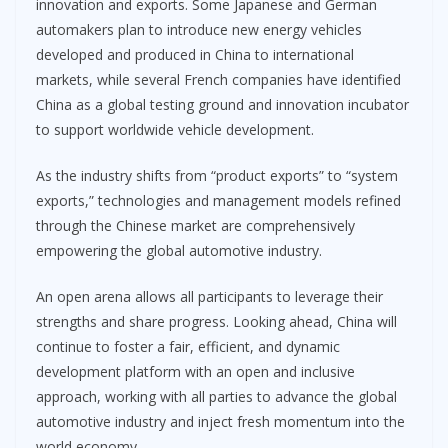
innovation and exports. Some Japanese and German
automakers plan to introduce new energy vehicles
developed and produced in China to international
markets, while several French companies have identified
China as a global testing ground and innovation incubator
to support worldwide vehicle development.
As the industry shifts from “product exports” to “system
exports,” technologies and management models refined
through the Chinese market are comprehensively
empowering the global automotive industry.
An open arena allows all participants to leverage their
strengths and share progress. Looking ahead, China will
continue to foster a fair, efficient, and dynamic
development platform with an open and inclusive
approach, working with all parties to advance the global
automotive industry and inject fresh momentum into the
world economy.