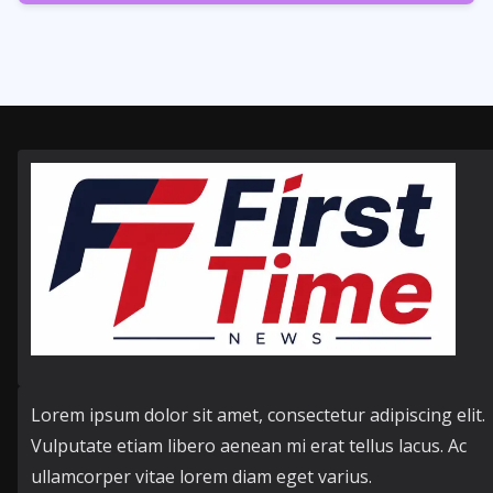
354
Posts
Lorem ipsum dolor sit amet, consectetur adipiscing elit.
Vulputate etiam libero aenean mi erat tellus lacus. Ac
ullamcorper vitae lorem diam eget varius.