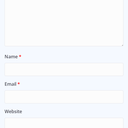
Name
*
Email
*
Website