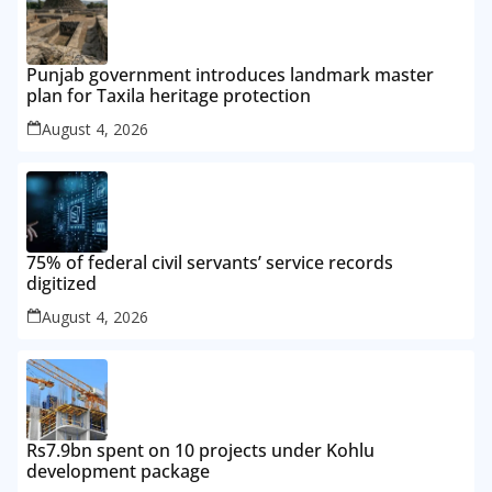
Punjab government introduces landmark master
plan for Taxila heritage protection
August 4, 2026
75% of federal civil servants’ service records
digitized
August 4, 2026
Rs7.9bn spent on 10 projects under Kohlu
development package