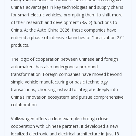
China’s advantages in key technologies and supply chains
for smart electric vehicles, prompting them to shift more
of their research and development (R&D) functions to
China. At the Auto China 2026, these companies have
entered a phase of intensive launches of “localization 2.0”
products.
The logic of cooperation between Chinese and foreign
automakers has also undergone a profound
transformation. Foreign companies have moved beyond
simple vehicle manufacturing or basic technology
transactions, choosing instead to integrate deeply into
China’s innovation ecosystem and pursue comprehensive
collaboration.
Volkswagen offers a clear example: through close
cooperation with Chinese partners, it developed a new
localized electronic and electrical architecture in just 18