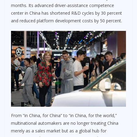
months. Its advanced driver-assistance competence
center in China has shortened R&D cycles by 30 percent
and reduced platform development costs by 50 percent.
From “in China, for China” to “in China, for the world,”
multinational automakers are no longer treating China
merely as a sales market but as a global hub for