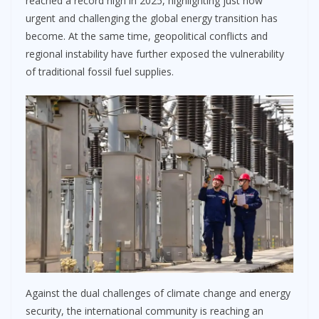
reached a record high in 2025, highlighting just how
urgent and challenging the global energy transition has
become. At the same time, geopolitical conflicts and
regional instability have further exposed the vulnerability
of traditional fossil fuel supplies.
Against the dual challenges of climate change and energy
security, the international community is reaching an