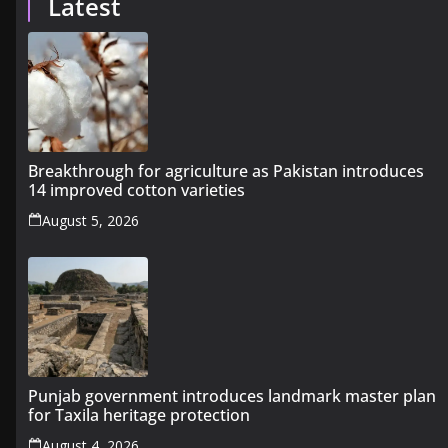
Latest
Breakthrough for agriculture as Pakistan introduces
14 improved cotton varieties
August 5, 2026
Punjab government introduces landmark master plan
for Taxila heritage protection
August 4, 2026