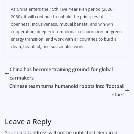
As China enters the 15th Five-Year Plan period (2026-
2030), it will continue to uphold the principles of
openness, inclusiveness, mutual benefit, and win-win
cooperation, deepen international collaboration on green
energy transition, and work with all countries to build a
clean, beautiful, and sustainable world.
China has become ‘training ground’ for global
carmakers
Chinese team turns humanoid robots into ‘football
stars’
Leave a Reply
Your email address will not be published.
Required