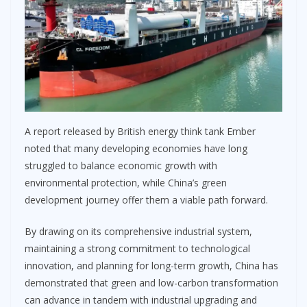
A report released by British energy think tank Ember
noted that many developing economies have long
struggled to balance economic growth with
environmental protection, while China’s green
development journey offer them a viable path forward.
By drawing on its comprehensive industrial system,
maintaining a strong commitment to technological
innovation, and planning for long-term growth, China has
demonstrated that green and low-carbon transformation
can advance in tandem with industrial upgrading and