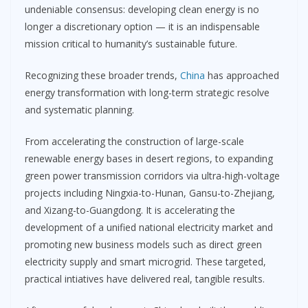
undeniable consensus: developing clean energy is no
longer a discretionary option — it is an indispensable
mission critical to humanity’s sustainable future.
Recognizing these broader trends,
China
has approached
energy transformation with long-term strategic resolve
and systematic planning.
From accelerating the construction of large-scale
renewable energy bases in desert regions, to expanding
green power transmission corridors via ultra-high-voltage
projects including Ningxia-to-Hunan, Gansu-to-Zhejiang,
and Xizang-to-Guangdong. It is accelerating the
development of a unified national electricity market and
promoting new business models such as direct green
electricity supply and smart microgrid. These targeted,
practical intiatives have delivered real, tangible results.