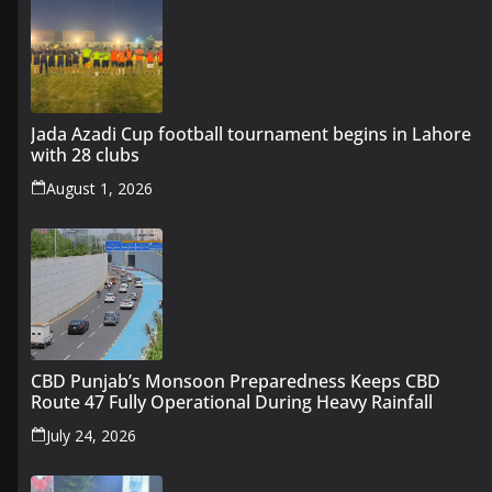
Jada Azadi Cup football tournament begins in Lahore
with 28 clubs
August 1, 2026
CBD Punjab’s Monsoon Preparedness Keeps CBD
Route 47 Fully Operational During Heavy Rainfall
July 24, 2026