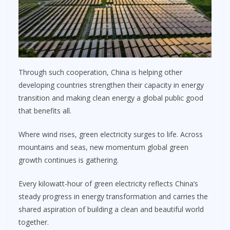
Through such cooperation, China is helping other
developing countries strengthen their capacity in energy
transition and making clean energy a global public good
that benefits all.
Where wind rises, green electricity surges to life. Across
mountains and seas, new momentum global green
growth continues is gathering.
Every kilowatt-hour of green electricity reflects China’s
steady progress in energy transformation and carries the
shared aspiration of building a clean and beautiful world
together.