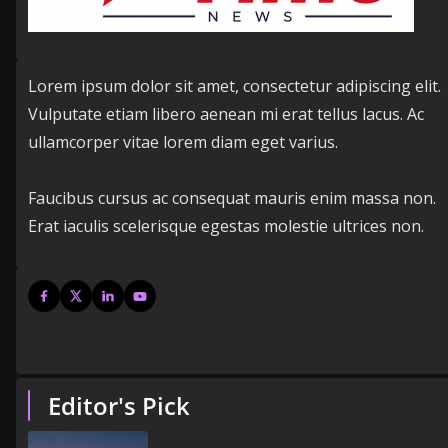
Lorem ipsum dolor sit amet, consectetur adipiscing elit.
Vulputate etiam libero aenean mi erat tellus lacus. Ac
ullamcorper vitae lorem diam eget varius.
Faucibus cursus ac consequat mauris enim massa non.
Erat iaculis scelerisque egestas molestie ultrices non.
Editor's Pick