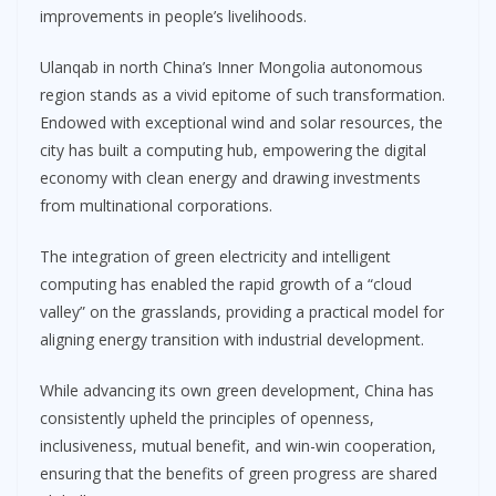
improvements in people’s livelihoods.
Ulanqab in north China’s Inner Mongolia autonomous
region stands as a vivid epitome of such transformation.
Endowed with exceptional wind and solar resources, the
city has built a computing hub, empowering the digital
economy with clean energy and drawing investments
from multinational corporations.
The integration of green electricity and intelligent
computing has enabled the rapid growth of a “cloud
valley” on the grasslands, providing a practical model for
aligning energy transition with industrial development.
While advancing its own green development, China has
consistently upheld the principles of openness,
inclusiveness, mutual benefit, and win-win cooperation,
ensuring that the benefits of green progress are shared