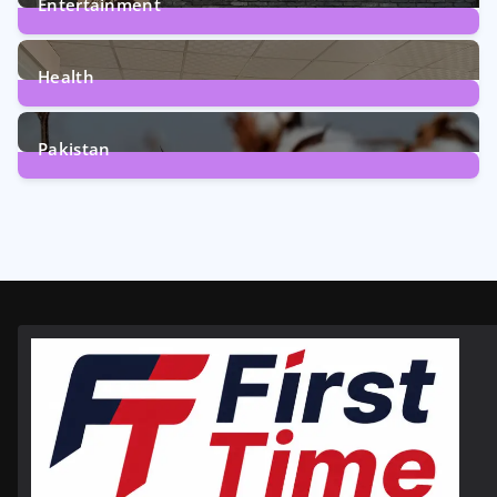
Entertainment
12
Posts
Health
6
Posts
Pakistan
354
Posts