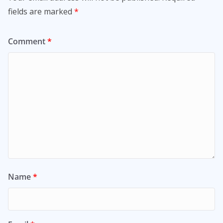
fields are marked
*
Comment
*
Name
*