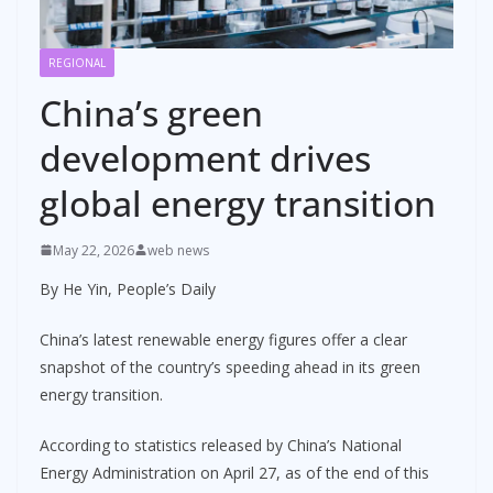
REGIONAL
China’s green
development drives
global energy transition
May 22, 2026
web news
By He Yin, People’s Daily
China’s latest renewable energy figures offer a clear
snapshot of the country’s speeding ahead in its green
energy transition.
According to statistics released by China’s National
Energy Administration on April 27, as of the end of this