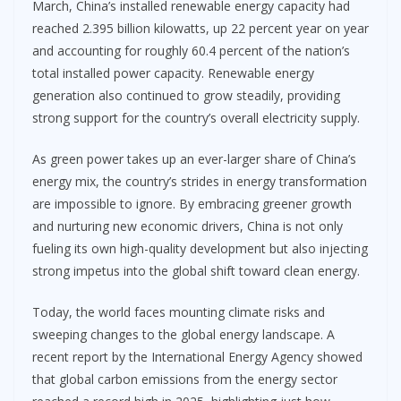
March, China’s installed renewable energy capacity had
reached 2.395 billion kilowatts, up 22 percent year on year
and accounting for roughly 60.4 percent of the nation’s
total installed power capacity. Renewable energy
generation also continued to grow steadily, providing
strong support for the country’s overall electricity supply.
As green power takes up an ever-larger share of China’s
energy mix, the country’s strides in energy transformation
are impossible to ignore. By embracing greener growth
and nurturing new economic drivers, China is not only
fueling its own high-quality development but also injecting
strong impetus into the global shift toward clean energy.
Today, the world faces mounting climate risks and
sweeping changes to the global energy landscape. A
recent report by the International Energy Agency showed
that global carbon emissions from the energy sector