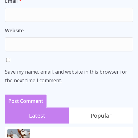
Email
*
Website
Save my name, email, and website in this browser for
the next time I comment.
Latest
Popular