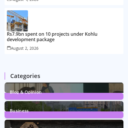
Rs7.9bn spent on 10 projects under Kohlu
development package
August 2, 2026
Categories
Blog & Opinion
1
Post
Business
161
Posts