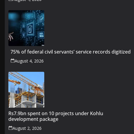
75% of federal civil servants’ service records digitized
August 4, 2026
Rs7.9bn spent on 10 projects under Kohlu
development package
August 2, 2026