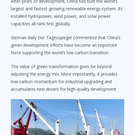
After years of development, China has built the world’s
largest and fastest-growing renewable energy system. Its
installed hydropower, wind power, and solar power
capacities all rank first globally.
German daily Der Tagesspiegel commented that China’s
green development efforts have become an important
force supporting the world’s low-carbon transition.
The value of green transformation goes far beyond
adjusting the energy mix. More importantly, it provides
low-carbon momentum for industrial upgrading and
accumulates new drivers for high-quality development.