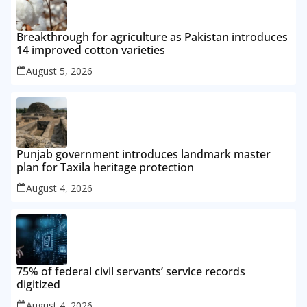
Breakthrough for agriculture as Pakistan introduces
14 improved cotton varieties
August 5, 2026
Punjab government introduces landmark master
plan for Taxila heritage protection
August 4, 2026
75% of federal civil servants’ service records
digitized
August 4, 2026