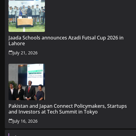
Jaada Schools announces Azadi Futsal Cup 2026 in
Lahore
July 21, 2026
Pakistan and Japan Connect Policymakers, Startups
and Investors at Tech Summit in Tokyo
July 16, 2026