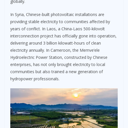
globally.
In Syria, Chinese-built photovoltaic installations are
providing stable electricity to communities affected by
years of conflict. In Laos, a China-Laos 500-kilovolt
interconnection project has officially gone into operation,
delivering around 3 billion kilowatt-hours of clean
electricity annually. In Cameroon, the Memve’ele
Hydroelectric Power Station, constructed by Chinese
enterprises, has not only brought electricity to local
communities but also trained a new generation of
hydropower professionals.