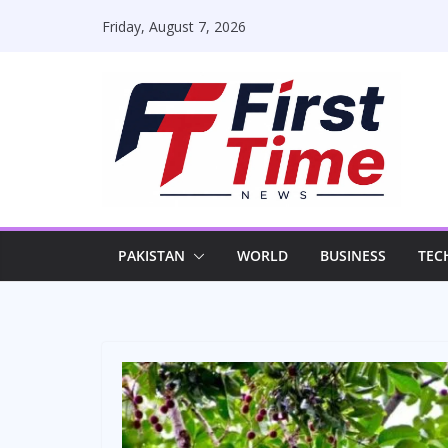
Skip
Friday, August 7, 2026
to
content
PAKISTAN
WORLD
BUSINESS
TEC