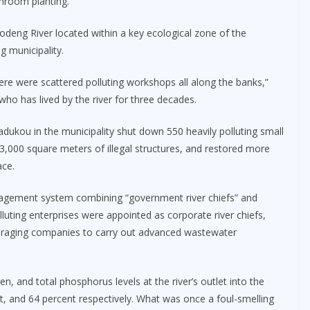
hroom planting.
deng River located within a key ecological zone of the
g municipality.
here were scattered polluting workshops all along the banks,”
who has lived by the river for three decades.
Dadukou in the municipality shut down 550 heavily polluting small
,000 square meters of illegal structures, and restored more
ace.
anagement system combining “government river chiefs” and
lluting enterprises were appointed as corporate river chiefs,
ouraging companies to carry out advanced wastewater
and total phosphorus levels at the river’s outlet into the
t, and 64 percent respectively. What was once a foul-smelling