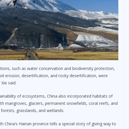
nctions, such as water conservation and biodiversity protection,
oil erosion, desertification, and rocky desertification, were
 Xie said.
stainability of ecosystems, China also incorporated habitats of
ith mangroves, glaciers, permanent snowfields, coral reefs, and
 forests, grasslands, and wetlands.
h China’s Hainan province tells a special story of giving way to