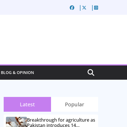
BLOG & OPINION
Latest
Popular
Breakthrough for agriculture as
Pakistan introduces 14