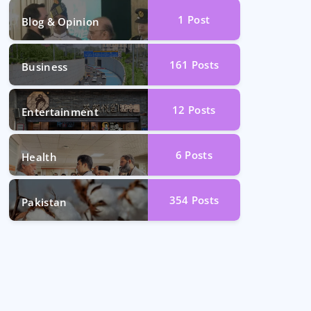
1
Post
Blog & Opinion
161
Posts
Business
12
Posts
Entertainment
6
Posts
Health
354
Posts
Pakistan