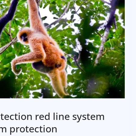
otection red line system
m protection