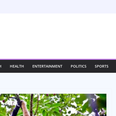
H
HEALTH
ENTERTAINMENT
POLITICS
SPORTS