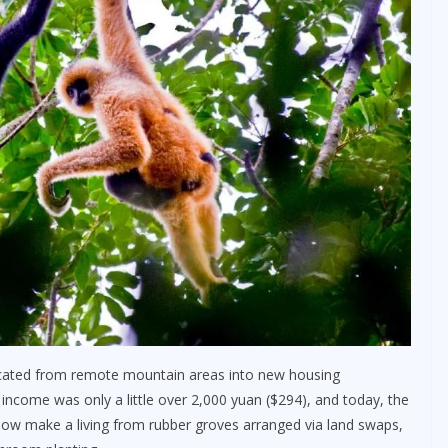
located from remote mountain areas into new housing
income was only a little over 2,000 yuan ($294), and today, the
now make a living from rubber groves arranged via land swaps,