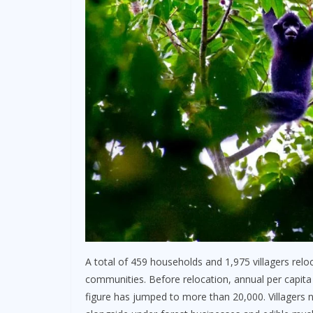
A total of 459 households and 1,975 villagers re
communities. Before relocation, annual per capita 
figure has jumped to more than 20,000. Villagers 