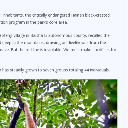
l inhabitants, the critically endangered Hainan black-crested
ation program in the park’s core area.
aofeng village in Baisha Li autonomous county, recalled the
ived deep in the mountains, drawing our livelihoods from the
eave. But the red line is inviolable. We must make sacrifices for
has steadily grown to seven groups totaling 44 individuals.