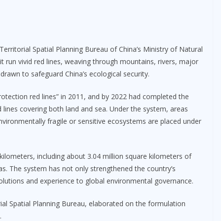
Territorial Spatial Planning Bureau of China’s Ministry of Natural
t run vivid red lines, weaving through mountains, rivers, major
drawn to safeguard China’s ecological security.
protection red lines” in 2011, and by 2022 had completed the
d lines covering both land and sea. Under the system, areas
environmentally fragile or sensitive ecosystems are placed under
 kilometers, including about 3.04 million square kilometers of
as. The system has not only strengthened the country’s
 solutions and experience to global environmental governance.
orial Spatial Planning Bureau, elaborated on the formulation
.