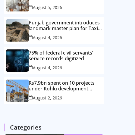
improved cotton varieties
August 5, 2026
Punjab government introduces
landmark master plan for Taxila
heritage protection
August 4, 2026
75% of federal civil servants’
service records digitized
August 4, 2026
Rs7.9bn spent on 10 projects
under Kohlu development
package
August 2, 2026
Categories