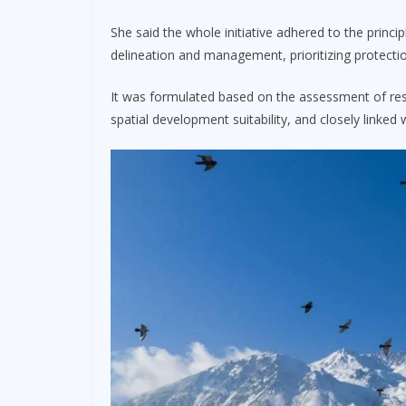
She said the whole initiative adhered to the princip
delineation and management, prioritizing protectio
It was formulated based on the assessment of reso
spatial development suitability, and closely linke