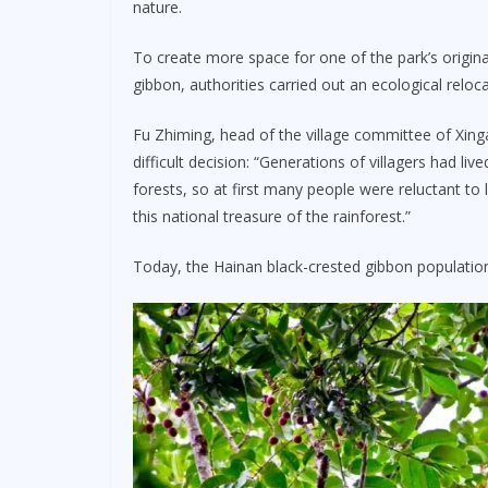
nature.
To create more space for one of the park’s origina
gibbon, authorities carried out an ecological reloc
Fu Zhiming, head of the village committee of Xing
difficult decision: “Generations of villagers had l
forests, so at first many people were reluctant to l
this national treasure of the rainforest.”
Today, the Hainan black-crested gibbon population 