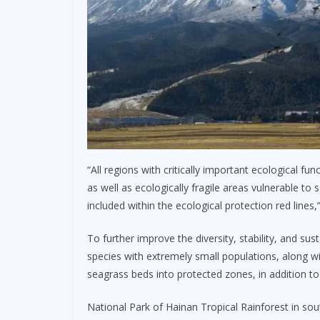
“All regions with critically important ecological fu
as well as ecologically fragile areas vulnerable to s
included within the ecological protection red lines,”
To further improve the diversity, stability, and su
species with extremely small populations, along w
seagrass beds into protected zones, in addition to
National Park of Hainan Tropical Rainforest in sout