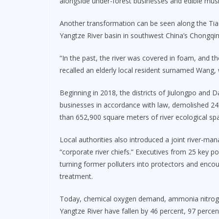
alongside under-forest businesses and edible mus
Another transformation can be seen along the Tiao
Yangtze River basin in southwest China’s Chongqin
“In the past, the river was covered in foam, and t
recalled an elderly local resident surnamed Wang, 
Beginning in 2018, the districts of Jiulongpo and 
businesses in accordance with law, demolished 243
than 652,900 square meters of river ecological sp
Local authorities also introduced a joint river-m
“corporate river chiefs.” Executives from 25 key po
turning former polluters into protectors and enc
treatment.
Today, chemical oxygen demand, ammonia nitrogen, 
Yangtze River have fallen by 46 percent, 97 percen