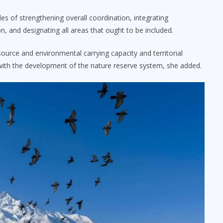
les of strengthening overall coordination, integrating
n, and designating all areas that ought to be included.
urce and environmental carrying capacity and territorial
d with the development of the nature reserve system, she added.