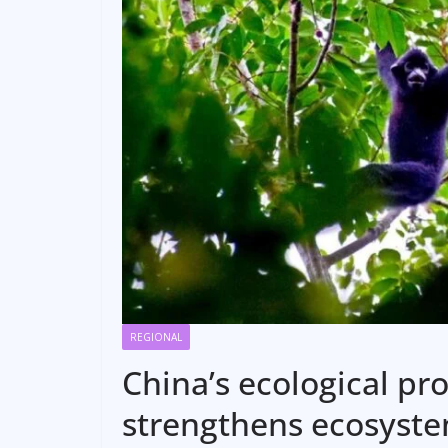
REGIONAL
China’s ecological pr
strengthens ecosyste