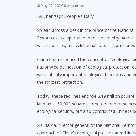
May 22, 2026
web news
By Chang Qin, People’s Daily
Spread across a desk in the office of the National 
Resources is a special map of the country. Across i
water sources, and wildlife habitats — boundaries 
China first introduced the concept of “ecological 
nationwide delineation of ecological protection re
with critically important ecological functions and 
the strictest protection.
Today, these red lines encircle 3.19 million square
land and 150,000 square kilometers of marine are
ecological security, but also contributed Chinese
Xie Haixia, director general of the National Territ
approach of China’s ecological protection red lines