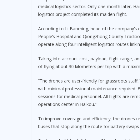
medical logistics sector. Only one month later, Hai
logistics project completed its maiden flight.
According to Li Baoming, head of the company’s
People’s Hospital and Qiongzhong County Traditio
operate along four intelligent logistics routes linkin
Taking into account cost, payload, flight range, 
of flying about 30 kilometers per trip with a max
“The drones are user-friendly for grassroots staff,”
with minimal professional maintenance required. Be
sessions for medical personnel. All flights are re
operations center in Haikou.”
To improve coverage and efficiency, the drones use
buses that stop along the route for battery swaps