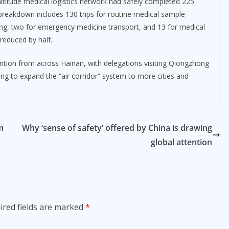
ltitude medical logistics network had safely completed 225
 breakdown includes 130 trips for routine medical sample
ting, two for emergency medicine transport, and 13 for medical
 reduced by half.
ntion from across Hainan, with delegations visiting Qiongzhong
ng to expand the “air corridor” system to more cities and
m
Why ‘sense of safety’ offered by China is drawing
global attention
ired fields are marked
*