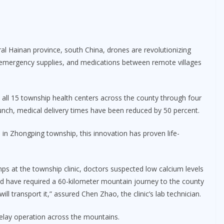
l Hainan province, south China, drones are revolutionizing
, emergency supplies, and medications between remote villages
all 15 township health centers across the county through four
aunch, medical delivery times have been reduced by 50 percent.
 in Zhongping township, this innovation has proven life-
s at the township clinic, doctors suspected low calcium levels
uld have required a 60-kilometer mountain journey to the county
ll transport it,” assured Chen Zhao, the clinic’s lab technician.
elay operation across the mountains.