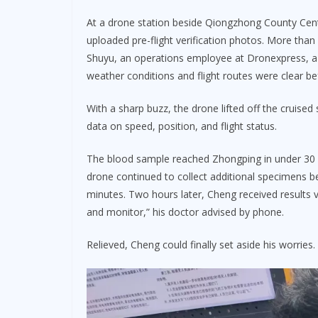
At a drone station beside Qiongzhong County Centra
uploaded pre-flight verification photos. More than
Shuyu, an operations employee at Dronexpress, a 
weather conditions and flight routes were clear b
With a sharp buzz, the drone lifted off the cruised
data on speed, position, and flight status.
The blood sample reached Zhongping in under 30 m
drone continued to collect additional specimens be
minutes. Two hours later, Cheng received results v
and monitor,” his doctor advised by phone.
Relieved, Cheng could finally set aside his worries.