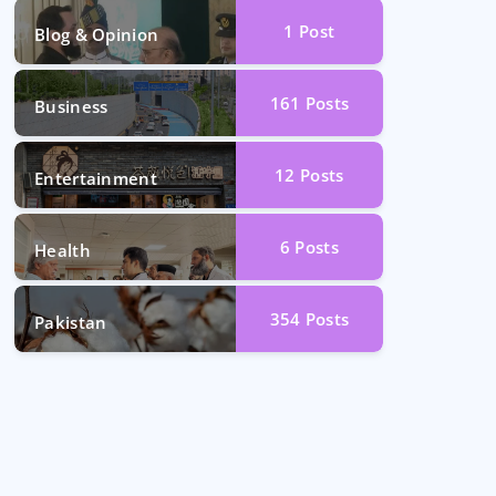
1
Post
Blog & Opinion
161
Posts
Business
12
Posts
Entertainment
6
Posts
Health
354
Posts
Pakistan