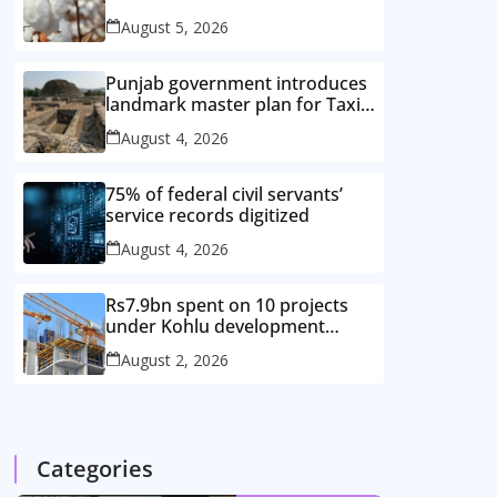
improved cotton varieties
August 5, 2026
Punjab government introduces
landmark master plan for Taxila
heritage protection
August 4, 2026
75% of federal civil servants’
service records digitized
August 4, 2026
Rs7.9bn spent on 10 projects
under Kohlu development
package
August 2, 2026
Categories