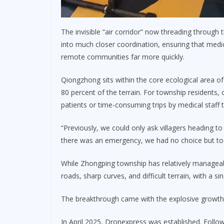
The invisible “air corridor” now threading through 
into much closer coordination, ensuring that med
remote communities far more quickly.
Qiongzhong sits within the core ecological area of
80 percent of the terrain. For township residents,
patients or time-consuming trips by medical staff 
“Previously, we could only ask villagers heading to
there was an emergency, we had no choice but to d
While Zhongping township has relatively managea
roads, sharp curves, and difficult terrain, with a 
The breakthrough came with the explosive growt
In April 2025, Dronexpress was established. Follow