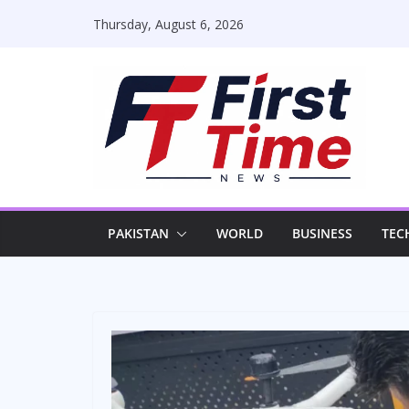
Skip
Thursday, August 6, 2026
to
content
PAKISTAN
WORLD
BUSINESS
TEC