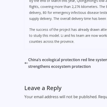
By the end of March this year, Qiongzhong’s low-a
flights, covering more than 2,276 kilometers. The
delivery, 80 for emergency infectious disease tes
supply delivery. The overall delivery time has been
The success of the project has already drawn atte
to study this model. Li and his team are now worki
counties across the province.
China’s ecological protection red line syste
strengthens ecosystem protection
Leave a Reply
Your email address will not be published.
Requ