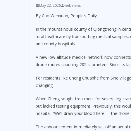
May 22, 2026
web news
By Cao Wenxuan, People’s Daily
In the mountainous county of Qiongzhong in centra
rural healthcare by transporting medical samples
and county hospitals.
A new low-altitude medical network now connects 
drone routes spanning 205 kilometers. Since its l
For residents like Cheng Chuanhe from Sihe village
changing.
When Cheng sought treatment for severe leg cramp
but lacked testing equipment. Previously, this wo
hospital. “We’ll draw your blood here — the drone wi
The announcement immediately set off an aerial r