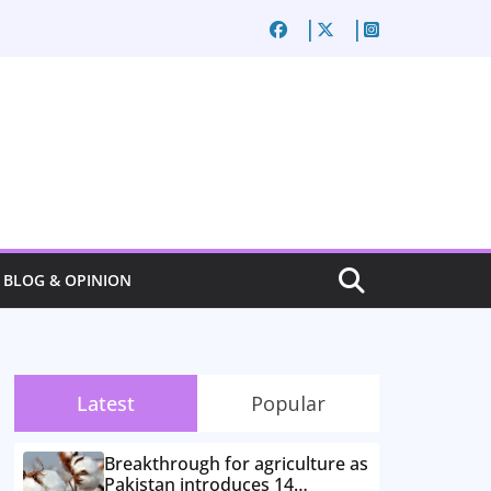
BLOG & OPINION
Latest
Popular
Breakthrough for agriculture as
Pakistan introduces 14