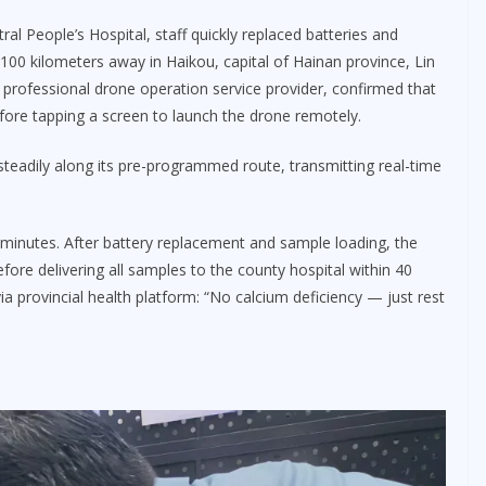
l People’s Hospital, staff quickly replaced batteries and
 100 kilometers away in Haikou, capital of Hainan province, Lin
professional drone operation service provider, confirmed that
efore tapping a screen to launch the drone remotely.
 steadily along its pre-programmed route, transmitting real-time
inutes. After battery replacement and sample loading, the
fore delivering all samples to the county hospital within 40
ia provincial health platform: “No calcium deficiency — just rest