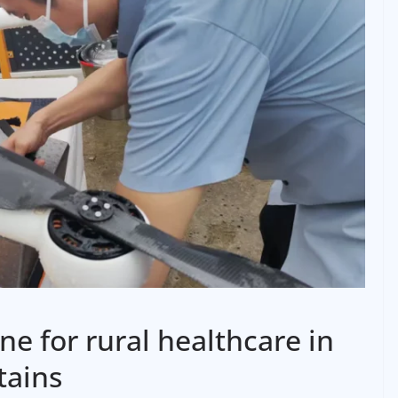
ine for rural healthcare in
tains