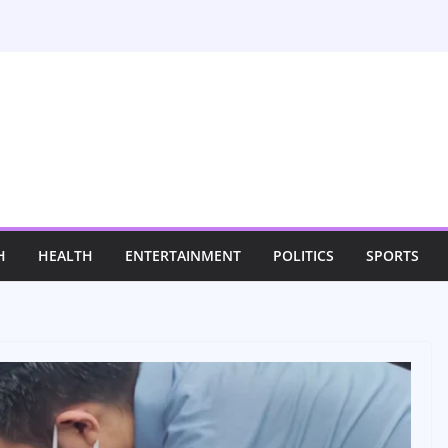
H
HEALTH
ENTERTAINMENT
POLITICS
SPORTS