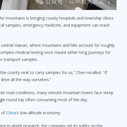
the mountains is bringing county hospitals and township clinics
ical samples, emergency medicine, and equipment can reach
 central Hainan, where mountains and hills account for roughly
 complex medical testing once meant either long journeys for
to transport samples.
 the county seat to carry samples for us,” Chen recalled. “If
rive all the way ourselves.”
ble road conditions, many remote mountain towns face steep
single round trip often consuming most of the day.
h of
China’s
low-altitude economy.
ing in-depth research, the company set its sights on the