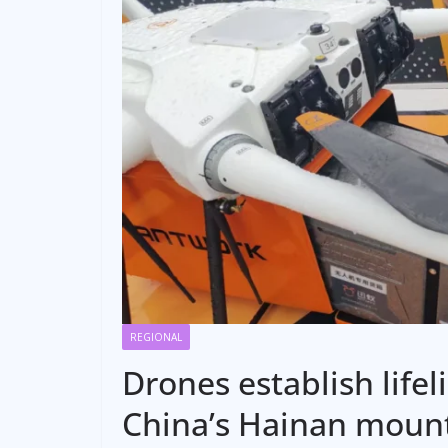
REGIONAL
Drones establish lifel
China’s Hainan moun