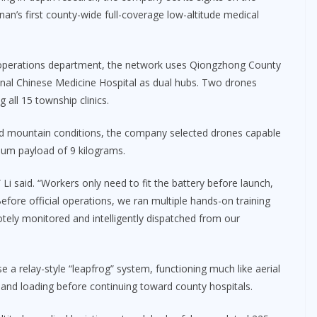
nan’s first county-wide full-coverage low-altitude medical
 operations department, the network uses Qiongzhong County
nal Chinese Medicine Hospital as dual hubs. Two drones
g all 15 township clinics.
and mountain conditions, the company selected drones capable
imum payload of 9 kilograms.
 Li said. “Workers only need to fit the battery before launch,
fore official operations, we ran multiple hands-on training
motely monitored and intelligently dispatched from our
 a relay-style “leapfrog” system, functioning much like aerial
 and loading before continuing toward county hospitals.