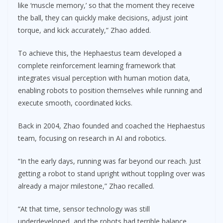
like ‘muscle memory,’ so that the moment they receive
the ball, they can quickly make decisions, adjust joint
torque, and kick accurately,” Zhao added.
To achieve this, the Hephaestus team developed a
complete reinforcement learning framework that
integrates visual perception with human motion data,
enabling robots to position themselves while running and
execute smooth, coordinated kicks.
Back in 2004, Zhao founded and coached the Hephaestus
team, focusing on research in AI and robotics.
“In the early days, running was far beyond our reach. Just
getting a robot to stand upright without toppling over was
already a major milestone,” Zhao recalled.
“At that time, sensor technology was still
underdeveloped, and the robots had terrible balance.