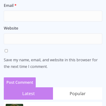
Email
*
Website
Save my name, email, and website in this browser for
the next time I comment.
Latest
Popular