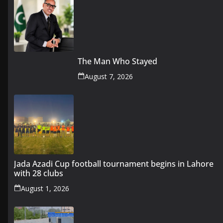
The Man Who Stayed
August 7, 2026
Jada Azadi Cup football tournament begins in Lahore
with 28 clubs
August 1, 2026