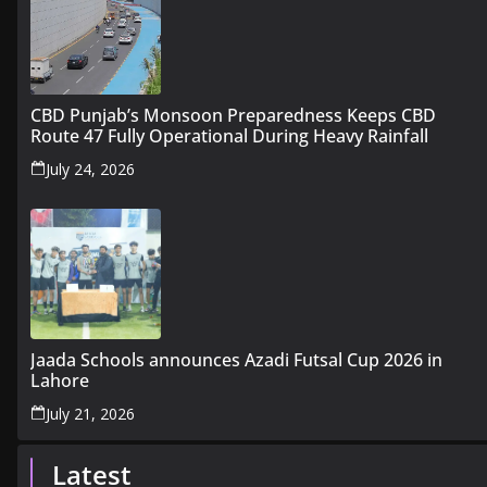
CBD Punjab’s Monsoon Preparedness Keeps CBD
Route 47 Fully Operational During Heavy Rainfall
July 24, 2026
Jaada Schools announces Azadi Futsal Cup 2026 in
Lahore
July 21, 2026
Latest