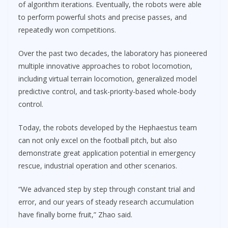
of algorithm iterations. Eventually, the robots were able
to perform powerful shots and precise passes, and
repeatedly won competitions.
Over the past two decades, the laboratory has pioneered
multiple innovative approaches to robot locomotion,
including virtual terrain locomotion, generalized model
predictive control, and task-priority-based whole-body
control.
Today, the robots developed by the Hephaestus team
can not only excel on the football pitch, but also
demonstrate great application potential in emergency
rescue, industrial operation and other scenarios.
“We advanced step by step through constant trial and
error, and our years of steady research accumulation
have finally borne fruit,” Zhao said.