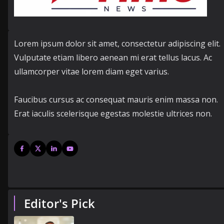
Lorem ipsum dolor sit amet, consectetur adipiscing elit.
Vulputate etiam libero aenean mi erat tellus lacus. Ac
ullamcorper vitae lorem diam eget varius.
Faucibus cursus ac consequat mauris enim massa non.
Erat iaculis scelerisque egestas molestie ultrices non.
Editor's Pick