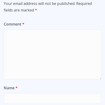
Your email address will not be published.
Required
fields are marked
*
Comment
*
Name
*