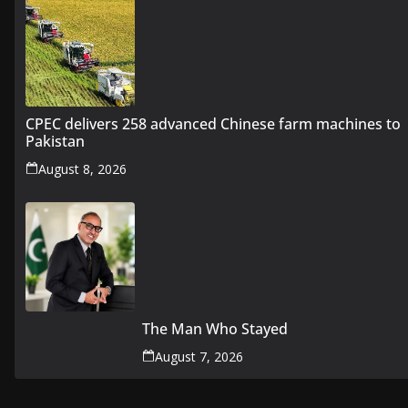
CPEC delivers 258 advanced Chinese farm machines to
Pakistan
August 8, 2026
The Man Who Stayed
August 7, 2026