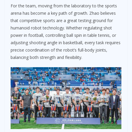
For the team, moving from the laboratory to the sports
arena has become a key path of growth. Zhao believes
that competitive sports are a great testing ground for
humanoid robot technology. Whether regulating shot
power in football, controlling ball spin in table tennis, or
adjusting shooting angle in basketball, every task requires
precise coordination of the robot’s full-body joints,
balancing both strength and flexibility.