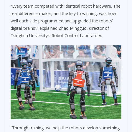
“Every team competed with identical robot hardware. The
real difference-maker, and the key to winning, was how
well each side programmed and upgraded the robots’
digital ‘brains’,” explained Zhao Mingguo, director of
Tsinghua University’s Robot Control Laboratory.
“Through training, we help the robots develop something