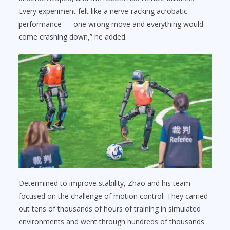
Every experiment felt like a nerve-racking acrobatic
performance — one wrong move and everything would
come crashing down,” he added.
Determined to improve stability, Zhao and his team
focused on the challenge of motion control. They carried
out tens of thousands of hours of training in simulated
environments and went through hundreds of thousands