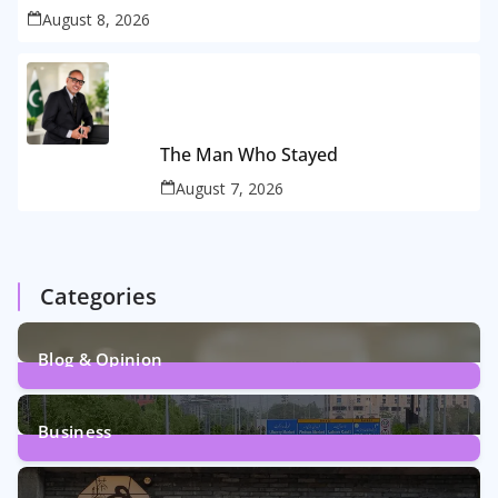
August 8, 2026
The Man Who Stayed
August 7, 2026
Categories
Blog & Opinion
2
Posts
Business
161
Posts