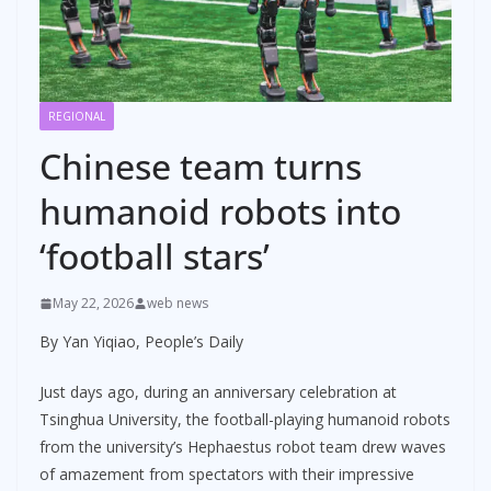
REGIONAL
Chinese team turns
humanoid robots into
‘football stars’
May 22, 2026
web news
By Yan Yiqiao, People’s Daily
Just days ago, during an anniversary celebration at
Tsinghua University, the football-playing humanoid robots
from the university’s Hephaestus robot team drew waves
of amazement from spectators with their impressive