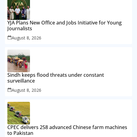
YJA Plans New Office and Jobs Initiative for Young
Journalists
August 8, 2026
Sindh keeps flood threats under constant
surveillance
August 8, 2026
CPEC delivers 258 advanced Chinese farm machines
to Pakistan