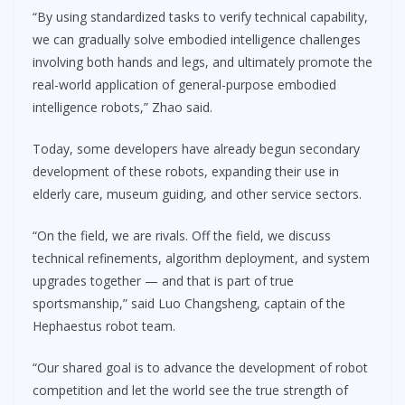
“By using standardized tasks to verify technical capability,
we can gradually solve embodied intelligence challenges
involving both hands and legs, and ultimately promote the
real-world application of general-purpose embodied
intelligence robots,” Zhao said.
Today, some developers have already begun secondary
development of these robots, expanding their use in
elderly care, museum guiding, and other service sectors.
“On the field, we are rivals. Off the field, we discuss
technical refinements, algorithm deployment, and system
upgrades together — and that is part of true
sportsmanship,” said Luo Changsheng, captain of the
Hephaestus robot team.
“Our shared goal is to advance the development of robot
competition and let the world see the true strength of