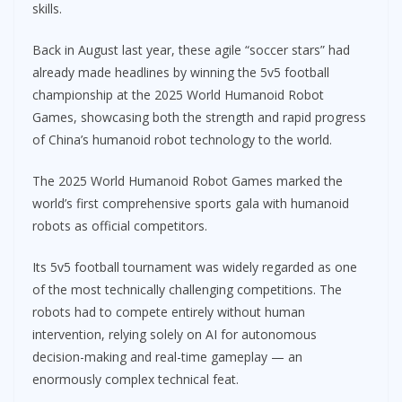
skills.
Back in August last year, these agile “soccer stars” had
already made headlines by winning the 5v5 football
championship at the 2025 World Humanoid Robot
Games, showcasing both the strength and rapid progress
of China’s humanoid robot technology to the world.
The 2025 World Humanoid Robot Games marked the
world’s first comprehensive sports gala with humanoid
robots as official competitors.
Its 5v5 football tournament was widely regarded as one
of the most technically challenging competitions. The
robots had to compete entirely without human
intervention, relying solely on AI for autonomous
decision-making and real-time gameplay — an
enormously complex technical feat.