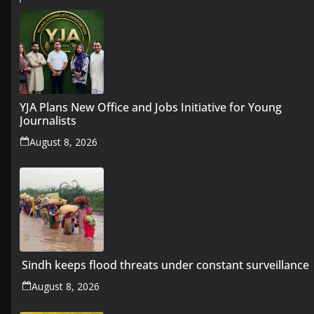
YJA Plans New Office and Jobs Initiative for Young
Journalists
August 8, 2026
Sindh keeps flood threats under constant surveillance
August 8, 2026