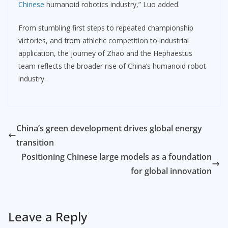
Chinese
humanoid robotics industry,” Luo added.
From stumbling first steps to repeated championship
victories, and from athletic competition to industrial
application, the journey of Zhao and the Hephaestus
team reflects the broader rise of China’s humanoid robot
industry.
China’s green development drives global energy
transition
Positioning Chinese large models as a foundation
for global innovation
Leave a Reply