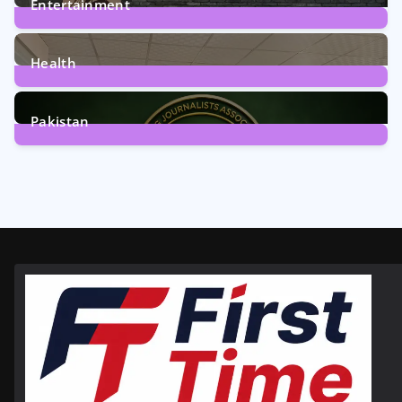
Entertainment
12
Posts
Health
6
Posts
Pakistan
358
Posts